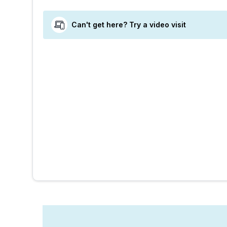
Can't get here? Try a video visit