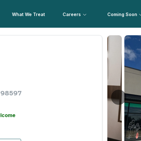
What We Treat
Careers
Coming Soon
A 98597
elcome