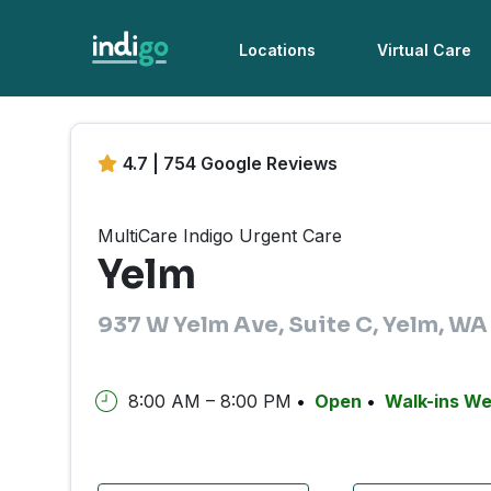
Locations
Virtual Care
4.7 | 754 Google Reviews
MultiCare Indigo Urgent Care
Yelm
937 W Yelm Ave, Suite C, Yelm, W
8:00 AM – 8:00 PM
Open
Walk-ins W