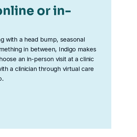
nline or in-
ng with a head bump, seasonal
something in between, Indigo makes
oose an in-person visit at a clinic
th a clinician through virtual care
o.