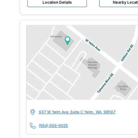
Location Details
Nearby Locat
MultiCare Indigo U
Address
937 W Yelm Ave, Suite C
Yelm
,
WA
98597
Phone Number
(564) 669-6025