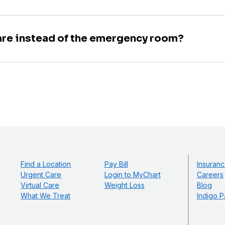
are instead of the emergency room?
Find a Location
Pay Bill
Insuranc
Urgent Care
Login to MyChart
Careers
Virtual Care
Weight Loss
Blog
What We Treat
Indigo P