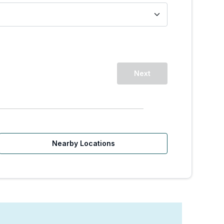
Next
Nearby Locations