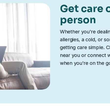
Get care o
person
Whether you're deali
allergies, a cold, or 
getting care simple. Ch
near you or connect wi
when you're on the g