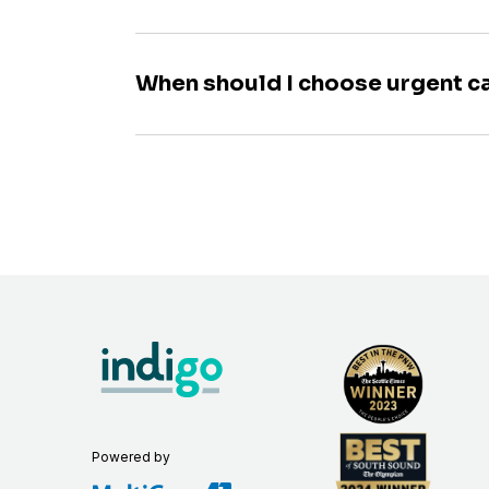
When should I choose urgent c
Powered by