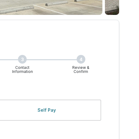
3
4
Contact
Review &
Information
Confirm
 Walk-Ins Welcome
Self Pay