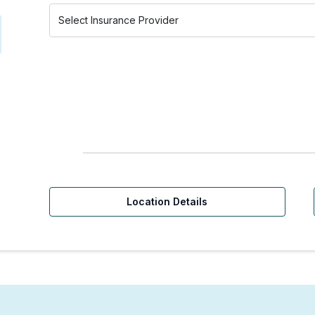
Location Details