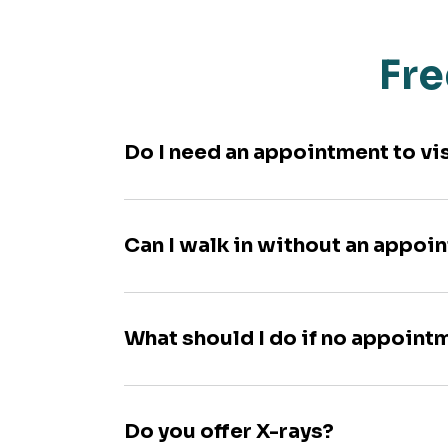
Fre
Do I need an appointment to vi
Can I walk in without an appoi
What should I do if no appoint
Do you offer X-rays?