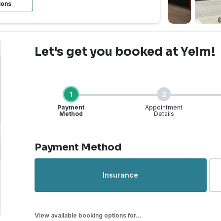
ions
Let's get you booked
at Yelm!
1
2
Payment
Appointment
Method
Details
Step 1 of 4
Payment Method
rgent Care | Yelm, WA |
Insurance
View available booking options for...