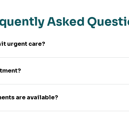
quently Asked Quest
sit urgent care?
ntment?
ments are available?