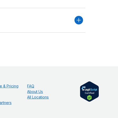
e & Pricing
FAQ
About Us
All Locations
artners