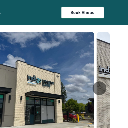
Book Ahead