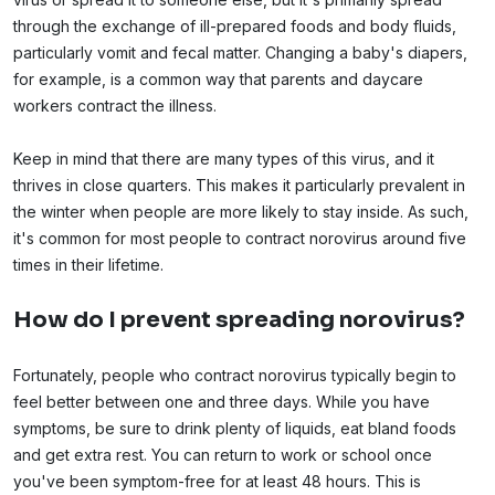
through the exchange of ill-prepared foods and body fluids,
particularly vomit and fecal matter. Changing a baby's diapers,
for example, is a common way that parents and daycare
workers contract the illness.
Keep in mind that there are many types of this virus, and it
thrives in close quarters. This makes it particularly prevalent in
the winter when people are more likely to stay inside. As such,
it's common for most people to contract norovirus around five
times in their lifetime.
How do I prevent spreading norovirus?
Fortunately, people who contract norovirus typically begin to
feel better between one and three days. While you have
symptoms, be sure to drink plenty of liquids, eat bland foods
and get extra rest. You can return to work or school once
you've been symptom-free for at least 48 hours. This is