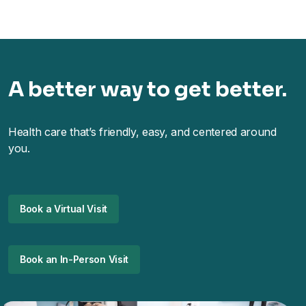
A better way to get better.
Health care that’s friendly, easy, and centered around
you.
Book a Virtual Visit
Book an In-Person Visit