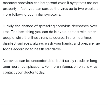
because norovirus can be spread even if symptoms are not
present; in fact, you can spread the virus up to two weeks or
more following your initial symptoms.
Luckily, the chance of spreading norovirus decreases over
time. The best thing you can do is avoid contact with other
people while the illness runs its course. In the meantime,
disinfect surfaces, always wash your hands, and prepare raw
foods according to health standards.
Norovirus can be uncomfortable, but it rarely results in long-
term health complications. For more information on this virus,
contact your doctor today.