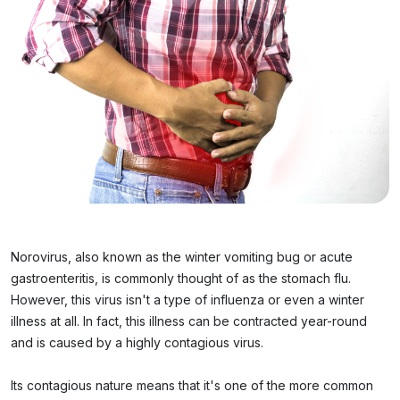
Norovirus, also known as the winter vomiting bug or acute
gastroenteritis, is commonly thought of as the stomach flu.
However, this virus isn't a type of influenza or even a winter
illness at all. In fact, this illness can be contracted year-round
and is caused by a highly contagious virus.
Its contagious nature means that it's one of the more common