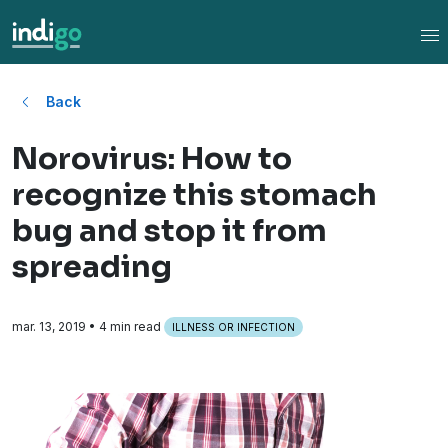
Tog
Back
Norovirus: How to
recognize this stomach
bug and stop it from
spreading
mar. 13, 2019
• 4 min read
ILLNESS OR INFECTION