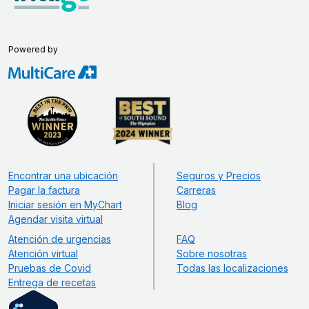
Powered by
Encontrar una ubicación
Seguros y Precios
Pagar la factura
Carreras
Iniciar sesión en MyChart
Blog
Agendar visita virtual
Atención de urgencias
FAQ
Atención virtual
Sobre nosotras
Pruebas de Covid
Todas las localizaciones
Entrega de recetas