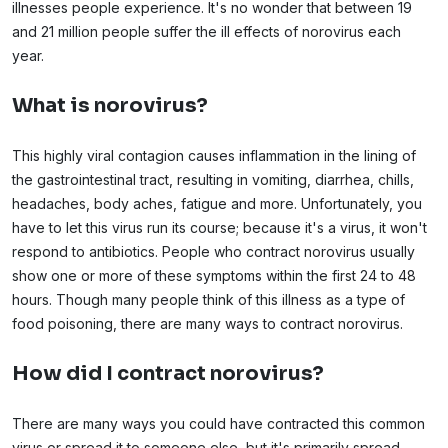
illnesses people experience. It's no wonder that between 19
and 21 million people suffer the ill effects of norovirus each
year.
What is norovirus?
This highly viral contagion causes inflammation in the lining of
the gastrointestinal tract, resulting in vomiting, diarrhea, chills,
headaches, body aches, fatigue and more. Unfortunately, you
have to let this virus run its course; because it's a virus, it won't
respond to antibiotics. People who contract norovirus usually
show one or more of these symptoms within the first 24 to 48
hours. Though many people think of this illness as a type of
food poisoning, there are many ways to contract norovirus.
How did I contract norovirus?
There are many ways you could have contracted this common
virus or spread it to someone else, but it's primarily spread