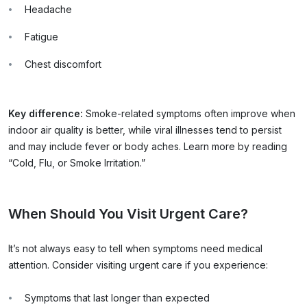
Headache
Fatigue
Chest discomfort
Key difference:
Smoke-related symptoms often improve when
indoor air quality is better, while viral illnesses tend to persist
and may include fever or body aches. Learn more by reading
“Cold, Flu, or Smoke Irritation.”
When Should You Visit Urgent Care?
It’s not always easy to tell when symptoms need medical
attention. Consider visiting urgent care if you experience:
Symptoms that last longer than expected