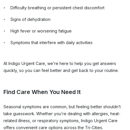
Difficulty breathing or persistent chest discomfort
Signs of dehydration
High fever or worsening fatigue
Symptoms that interfere with daily activities
At Indigo Urgent Care, we’re here to help you get answers
quickly, so you can feel better and get back to your routine.
Find Care When You Need It
Seasonal symptoms are common, but feeling better shouldn’t
take guesswork. Whether you’re dealing with allergies, heat-
related illness, or respiratory symptoms, Indigo Urgent Care
offers convenient care options across the Tri-Cities.