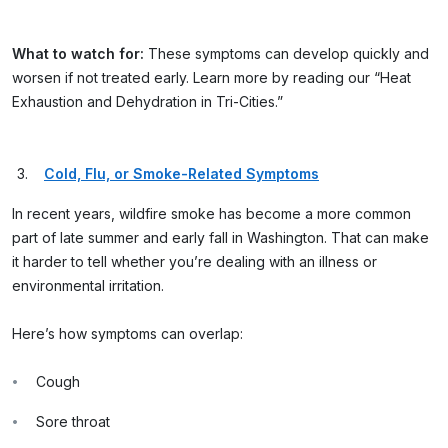
What to watch for:
These symptoms can develop quickly and
worsen if not treated early. Learn more by reading our “Heat
Exhaustion and Dehydration in Tri-Cities.”
Cold, Flu, or Smoke-Related Symptoms
In recent years, wildfire smoke has become a more common
part of late summer and early fall in Washington. That can make
it harder to tell whether you’re dealing with an illness or
environmental irritation.
Here’s how symptoms can overlap:
Cough
Sore throat