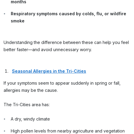
months
Respiratory symptoms caused by colds, flu, or wildfire
smoke
Understanding the difference between these can help you feel
better faster—and avoid unnecessary worry.
Seasonal Allergies in the Tri-Cities
If your symptoms seem to appear suddenly in spring or fall,
allergies may be the cause.
The Tri-Cities area has:
A dry, windy climate
High pollen levels from nearby agriculture and vegetation