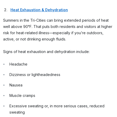
Heat Exhaustion & Dehydration
Summers in the Tri-Cities can bring extended periods of heat
well above 90°F. That puts both residents and visitors at higher
risk for heat-related illness—especially if you’re outdoors,
active, or not drinking enough fluids.
Signs of heat exhaustion and dehydration include:
Headache
Dizziness or lightheadedness
Nausea
Muscle cramps
Excessive sweating or, in more serious cases, reduced
sweating