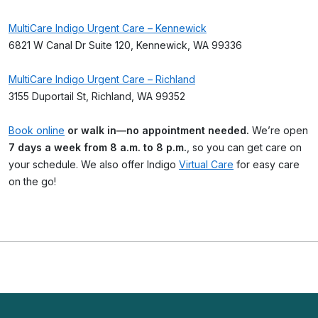
MultiCare Indigo Urgent Care – Kennewick
6821 W Canal Dr Suite 120, Kennewick, WA 99336
MultiCare Indigo Urgent Care – Richland
3155 Duportail St, Richland, WA 99352
Book online
or walk in—no appointment needed.
We’re open
7 days a week from 8 a.m. to 8 p.m.
, so you can get care on
your schedule. We also offer Indigo
Virtual Care
for easy care
on the go!