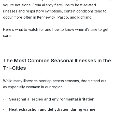
you’re not alone. From allergy flare-ups to heat-related
illnesses and respiratory symptoms, certain conditions tend to
occur more often in Kennewick, Pasco, and Richland.
Here’s what to watch for and how to know when it’s time to get
care.
The Most Common Seasonal Illnesses in the
Tri-Cities
While many illnesses overlap across seasons, three stand out
as especially common in our region:
Seasonal allergies and environmental irritation
Heat exhaustion and dehydration during warmer