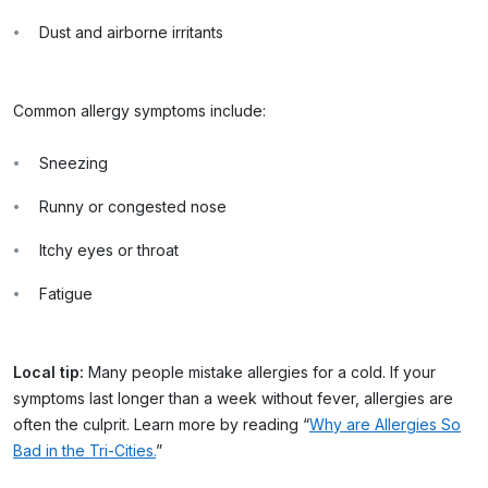
Dust and airborne irritants
Common allergy symptoms include:
Sneezing
Runny or congested nose
Itchy eyes or throat
Fatigue
Local tip:
Many people mistake allergies for a cold. If your
symptoms last longer than a week without fever, allergies are
often the culprit. Learn more by reading “
Why are Allergies So
Bad in the Tri-Cities.
”