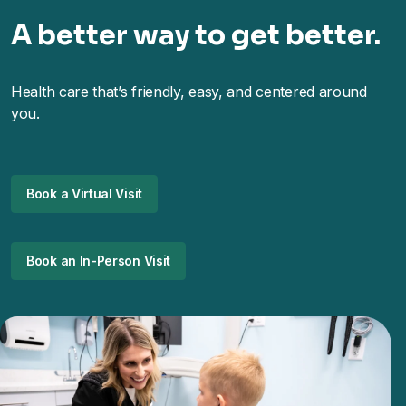
A better way to get better.
Health care that’s friendly, easy, and centered around
you.
Book a Virtual Visit
Book an In-Person Visit