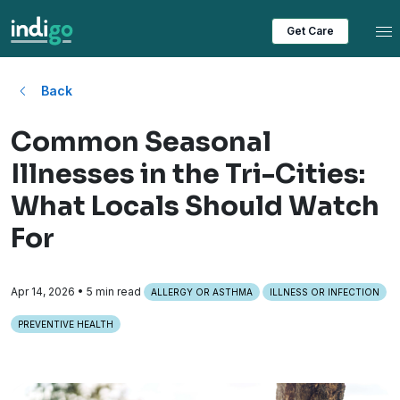
Tog
Get Care
Back
Common Seasonal
Illnesses in the Tri-Cities:
What Locals Should Watch
For
Apr 14, 2026
• 5 min read
ALLERGY OR ASTHMA
ILLNESS OR INFECTION
PREVENTIVE HEALTH