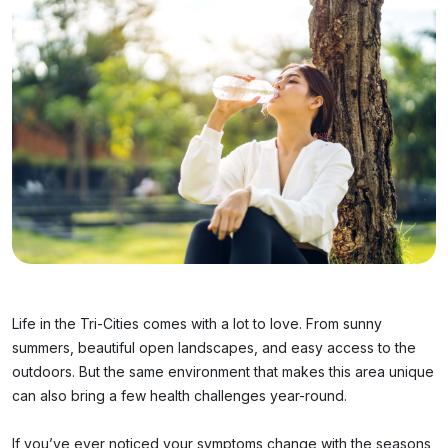
Life in the Tri-Cities comes with a lot to love. From sunny
summers, beautiful open landscapes, and easy access to the
outdoors. But the same environment that makes this area unique
can also bring a few health challenges year-round.
If you’ve ever noticed your symptoms change with the seasons,