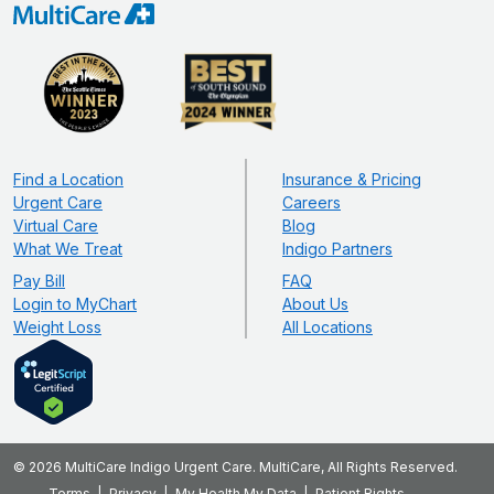
Find a Location
Insurance & Pricing
Urgent Care
Careers
Virtual Care
Blog
What We Treat
Indigo Partners
Pay Bill
FAQ
Login to MyChart
About Us
Weight Loss
All Locations
© 2026 MultiCare Indigo Urgent Care. MultiCare, All Rights Reserved.
Terms
Privacy
My Health My Data
Patient Rights