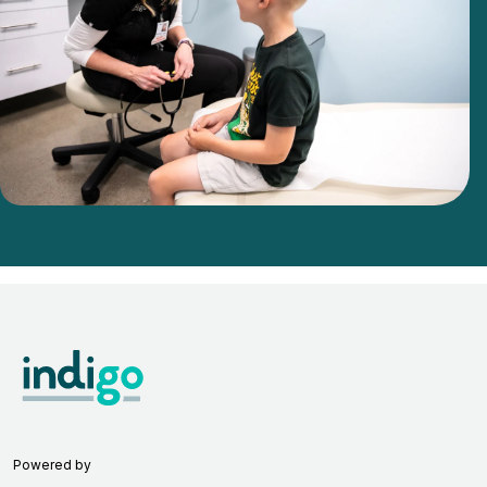
Powered by