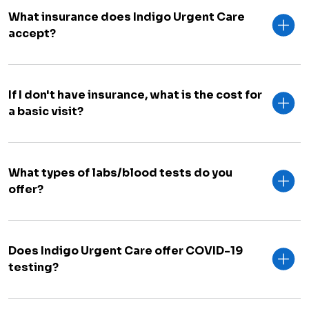
What insurance does Indigo Urgent Care
accept?
If I don't have insurance, what is the cost for
a basic visit?
What types of labs/blood tests do you
offer?
Does Indigo Urgent Care offer COVID-19
testing?