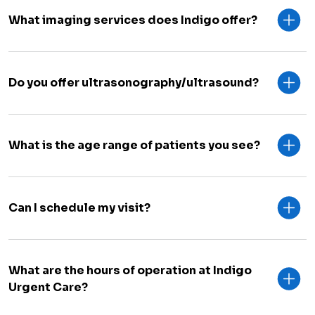
What imaging services does Indigo offer?
Do you offer ultrasonography/ultrasound?
What is the age range of patients you see?
Can I schedule my visit?
What are the hours of operation at Indigo
Urgent Care?