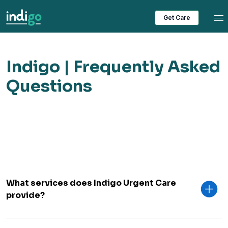
Tog
Get Care
Indigo | Frequently Asked
Questions
What services does Indigo Urgent Care
provide?