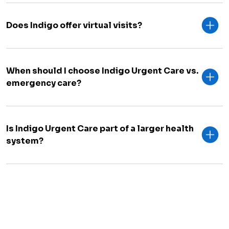
Does Indigo offer virtual visits?
When should I choose Indigo Urgent Care vs.
emergency care?
Is Indigo Urgent Care part of a larger health
system?