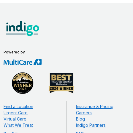
Powered by
Find a Location
Insurance & Pricing
Urgent Care
Careers
Virtual Care
Blog
What We Treat
Indigo Partners