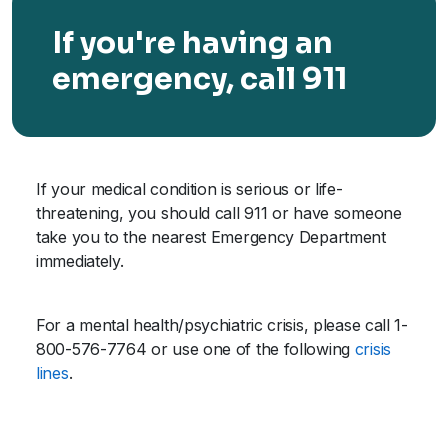
If you're having an
emergency, call 911
If your medical condition is serious or life-
threatening, you should call 911 or have someone
take you to the nearest Emergency Department
immediately.
For a mental health/psychiatric crisis, please call 1-
800-576-7764 or use one of the following
crisis
lines
.