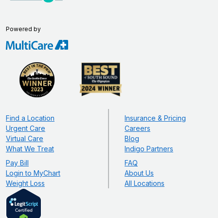
Powered by
Find a Location
Insurance & Pricing
Urgent Care
Careers
Virtual Care
Blog
What We Treat
Indigo Partners
Pay Bill
FAQ
Login to MyChart
About Us
Weight Loss
All Locations