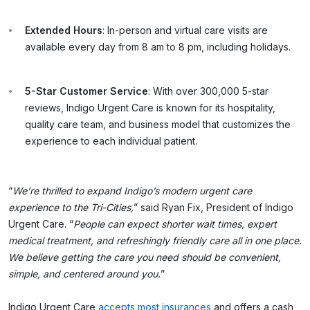
Extended Hours
: In-person and virtual care visits are
available every day from 8 am to 8 pm, including holidays.
5-Star Customer Service
: With over 300,000 5-star
reviews, Indigo Urgent Care is known for its hospitality,
quality care team, and business model that customizes the
experience to each individual patient.
“
We’re thrilled to expand Indigo’s modern urgent care
experience to the Tri-Cities,
” said Ryan Fix, President of Indigo
Urgent Care. “
People can expect shorter wait times, expert
medical treatment, and refreshingly friendly care all in one place.
We believe getting the care you need should be convenient,
simple, and centered around you.
”
Indigo Urgent Care
accepts most insurances
and offers a cash