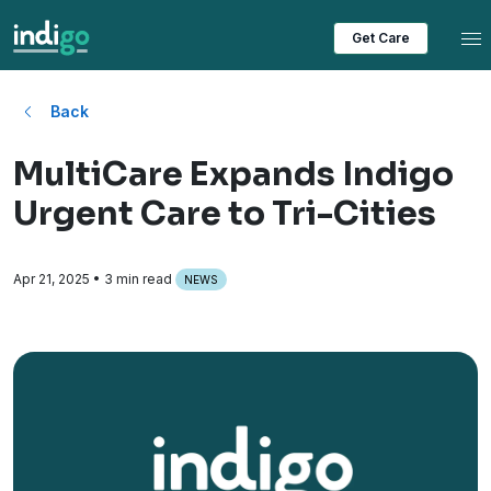
Tog
Get Care
Back
MultiCare Expands Indigo
Urgent Care to Tri-Cities
Apr 21, 2025
• 3 min read
NEWS