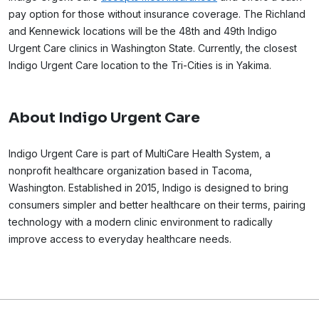
pay option for those without insurance coverage. The Richland
and Kennewick locations will be the 48th and 49th Indigo
Urgent Care clinics in Washington State. Currently, the closest
Indigo Urgent Care location to the Tri-Cities is in Yakima.
About Indigo Urgent Care
Indigo Urgent Care is part of MultiCare Health System, a
nonprofit healthcare organization based in Tacoma,
Washington. Established in 2015, Indigo is designed to bring
consumers simpler and better healthcare on their terms, pairing
technology with a modern clinic environment to radically
improve access to everyday healthcare needs.