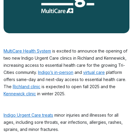
MultiCare Health System
is excited to announce the opening of
two new Indigo Urgent Care clinics in Richland and Kennewick,
increasing access to essential health care for the growing Tri-
Cities community.
Indigo’s in-person
and
virtual care
platform
offers same-day and next-day access to essential health care.
The
Richland clinic
is expected to open fall 2025 and the
Kennewick clinic
in winter 2025.
Indigo Urgent Care treats
minor injuries and illnesses for all
ages, including sore throats, ear infections, allergies, rashes,
sprains, and minor fractures.