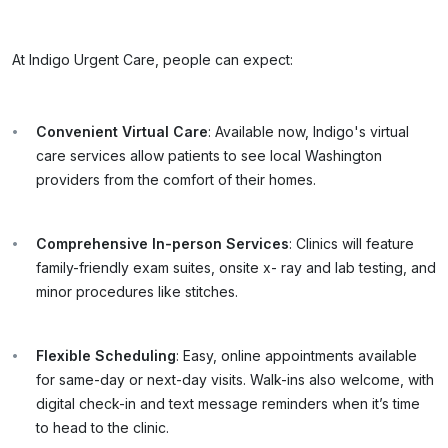
At Indigo Urgent Care, people can expect:
Convenient Virtual Care
: Available now, Indigo's virtual
care services allow patients to see local Washington
providers from the comfort of their homes.
Comprehensive In-person Services
: Clinics will feature
family-friendly exam suites, onsite x- ray and lab testing, and
minor procedures like stitches.
Flexible Scheduling
: Easy, online appointments available
for same-day or next-day visits. Walk-ins also welcome, with
digital check-in and text message reminders when it’s time
to head to the clinic.