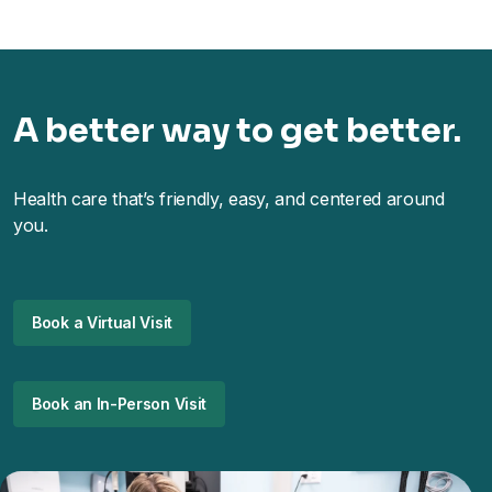
A better way to get better.
Health care that’s friendly, easy, and centered around
you.
Book a Virtual Visit
Book an In-Person Visit