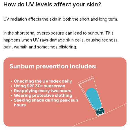
How do UV levels affect your skin?
UV radiation affects the skin in both the short and long term.
In the short term, overexposure can lead to sunburn. This
happens when UV rays damage skin cells, causing redness,
pain, warmth and sometimes blistering.