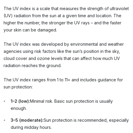
The UV index is a scale that measures the strength of ultraviolet
(UV) radiation from the sun at a given time and location. The
higher the number, the stronger the UV rays – and the faster
your skin can be damaged.
The UV index was developed by environmental and weather
agencies using risk factors like the sun’s position in the sky,
cloud cover and ozone levels that can affect how much UV
radiation reaches the ground.
The UV index ranges from 1 to 11+ and includes guidance for
sun protection:
1–2 (low):
Minimal risk. Basic sun protection is usually
enough.
3–5 (moderate):
Sun protection is recommended, especially
during midday hours.