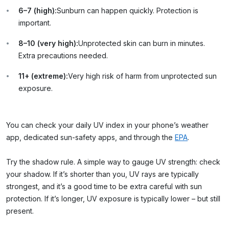
6–7 (high):
Sunburn can happen quickly. Protection is
important.
8–10 (very high):
Unprotected skin can burn in minutes.
Extra precautions needed.
11+ (extreme):
Very high risk of harm from unprotected sun
exposure.
You can check your daily UV index in your phone’s weather
app, dedicated sun-safety apps, and through the
EPA
.
Try the shadow rule.
A simple way to gauge UV strength: check
your shadow. If it’s shorter than you, UV rays are typically
strongest, and it’s a good time to be extra careful with sun
protection. If it’s longer, UV exposure is typically lower – but still
present.