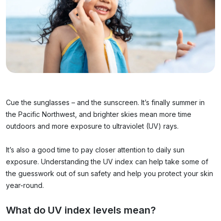
Cue the sunglasses – and the sunscreen. It’s finally summer in
the Pacific Northwest, and brighter skies mean more time
outdoors and more exposure to ultraviolet (UV) rays.
It’s also a good time to pay closer attention to daily sun
exposure. Understanding the UV index can help take some of
the guesswork out of sun safety and help you protect your skin
year-round.
What do UV index levels mean?