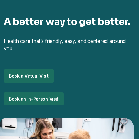
A better way to get better.
Health care that’s friendly, easy, and centered around
you.
Book a Virtual Visit
Book an In-Person Visit