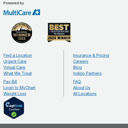
Powered by
Find a Location
Insurance & Pricing
Urgent Care
Careers
Virtual Care
Blog
What We Treat
Indigo Partners
Pay Bill
FAQ
Login to MyChart
About Us
Weight Loss
All Locations