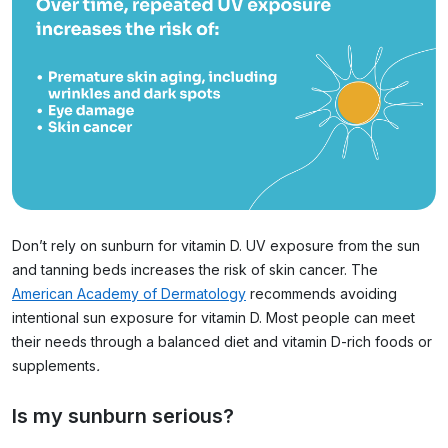
Don’t rely on sunburn for vitamin D. UV exposure from the sun
and tanning beds increases the risk of skin cancer. The
American Academy of Dermatology
recommends avoiding
intentional sun exposure for vitamin D. Most people can meet
their needs through a balanced diet and vitamin D-rich foods or
supplements
.
Is my sunburn serious?