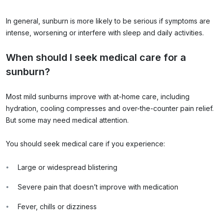
In general, sunburn is more likely to be serious if symptoms are
intense, worsening or interfere with sleep and daily activities.
When should I seek medical care for a
sunburn?
Most mild sunburns improve with at-home care, including
hydration, cooling compresses and over-the-counter pain relief.
But some may need medical attention.
You should seek medical care if you experience:
Large or widespread blistering
Severe pain that doesn’t improve with medication
Fever, chills or dizziness