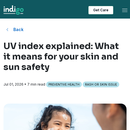
Tog
Get Care
Back
UV index explained: What
it means for your skin and
sun safety
Jul 01, 2026
• 7 min read
PREVENTIVE HEALTH
RASH OR SKIN ISSUE