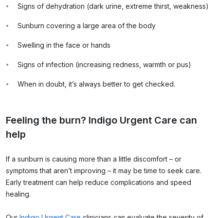
Signs of dehydration (dark urine, extreme thirst, weakness)
Sunburn covering a large area of the body
Swelling in the face or hands
Signs of infection (increasing redness, warmth or pus)
When in doubt, it’s always better to get checked.
Feeling the burn? Indigo Urgent Care can
help
If a sunburn is causing more than a little discomfort – or
symptoms that aren’t improving – it may be time to seek care.
Early treatment can help reduce complications and speed
healing.
Our
Indigo Urgent Care
clinicians can evaluate the severity of