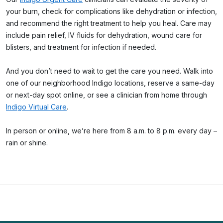
your burn, check for complications like dehydration or infection,
and recommend the right treatment to help you heal. Care may
include pain relief, IV fluids for dehydration, wound care for
blisters, and treatment for infection if needed.
And you don’t need to wait to get the care you need. Walk into
one of our neighborhood Indigo locations, reserve a same-day
or next-day spot online, or see a clinician from home through
Indigo Virtual Care
.
In person or online, we’re here from 8 a.m. to 8 p.m. every day –
rain or shine.