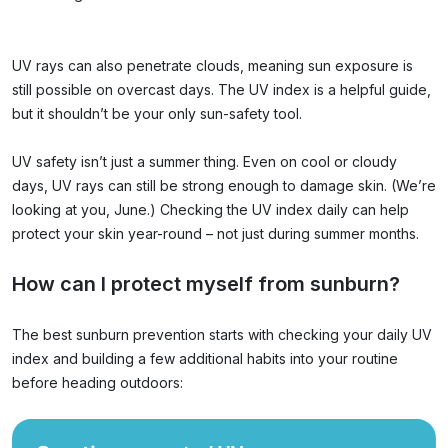
UV rays can also penetrate clouds, meaning sun exposure is
still possible on overcast days. The UV index is a helpful guide,
but it shouldn’t be your only sun-safety tool.
UV safety isn’t just a summer thing. Even on cool or cloudy
days, UV rays can still be strong enough to damage skin. (We’re
looking at you, June.) Checking the UV index daily can help
protect your skin year-round – not just during summer months.
How can I protect myself from sunburn?
The best sunburn prevention starts with checking your daily UV
index and building a few additional habits into your routine
before heading outdoors: