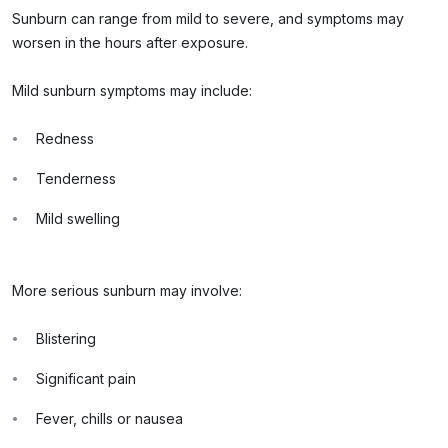
Sunburn can range from mild to severe, and symptoms may
worsen in the hours after exposure.
Mild sunburn symptoms may include:
Redness
Tenderness
Mild swelling
More serious sunburn may involve:
Blistering
Significant pain
Fever, chills or nausea