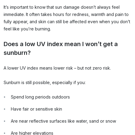
It’s important to know that sun damage doesn’t always feel
immediate. It often takes hours for redness, warmth and pain to
fully appear, and skin can still be affected even when you don’t
feel like you’re burning.
Does a low UV index mean I won’t get a
sunburn?
A lower UV index means lower risk – but not zero risk.
Sunburn is still possible, especially if you:
Spend long periods outdoors
Have fair or sensitive skin
Are near reflective surfaces like water, sand or snow
Are higher elevations