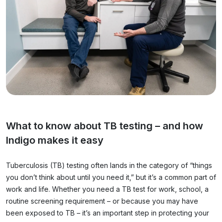
What to know about TB testing – and how
Indigo makes it easy
Tuberculosis (TB) testing often lands in the category of “things
you don’t think about until you need it,” but it’s a common part of
work and life. Whether you need a TB test for work, school, a
routine screening requirement – or because you may have
been exposed to TB – it’s an important step in protecting your