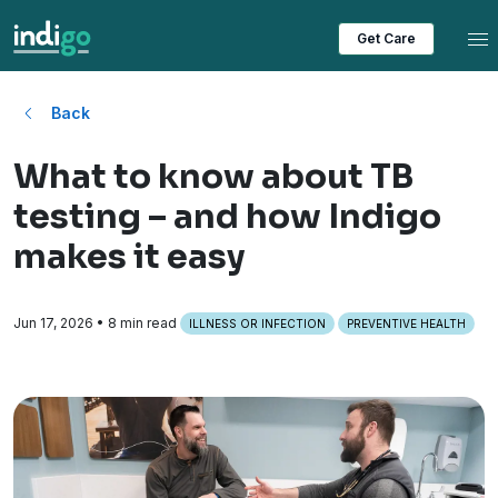
Tog
Get Care
Back
What to know about TB
testing – and how Indigo
makes it easy
Jun 17, 2026
• 8 min read
ILLNESS OR INFECTION
PREVENTIVE HEALTH