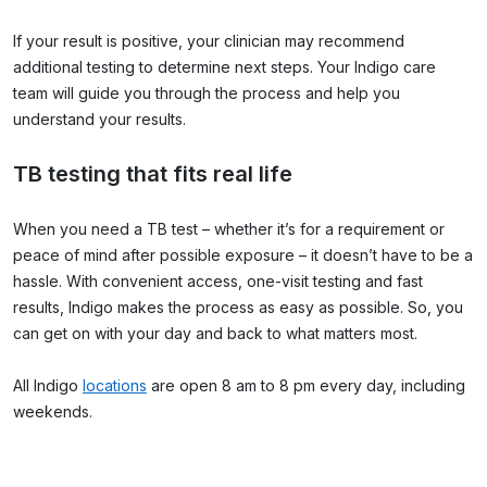
If your result is positive, your clinician may recommend
additional testing to determine next steps. Your Indigo care
team will guide you through the process and help you
understand your results.
TB testing that fits real life
When you need a TB test – whether it’s for a requirement or
peace of mind after possible exposure – it doesn’t have to be a
hassle. With convenient access, one-visit testing and fast
results, Indigo makes the process as easy as possible. So, you
can get on with your day and back to what matters most.
All Indigo
locations
are open 8 am to 8 pm every day, including
weekends.