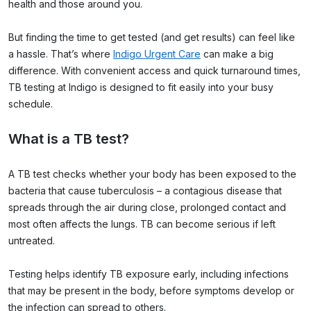
health and those around you.
But finding the time to get tested (and get results) can feel like
a hassle. That’s where
Indigo Urgent Care
can make a big
difference. With convenient access and quick turnaround times,
TB testing at Indigo is designed to fit easily into your busy
schedule.
What is a TB test?
A TB test checks whether your body has been exposed to the
bacteria that cause tuberculosis – a contagious disease that
spreads through the air during close, prolonged contact and
most often affects the lungs. TB can become serious if left
untreated.
Testing helps identify TB exposure early, including infections
that may be present in the body, before symptoms develop or
the infection can spread to others.