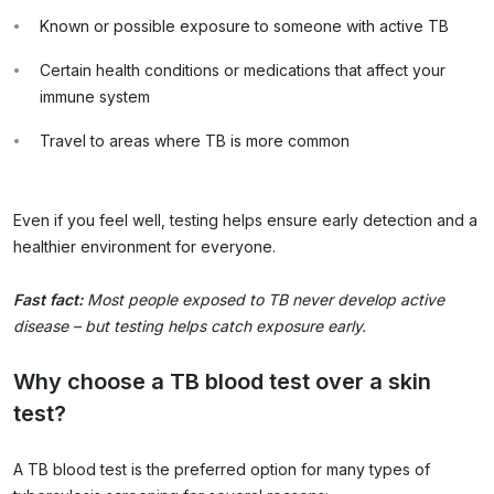
Known or possible exposure to someone with active TB
Certain health conditions or medications that affect your
immune system
Travel to areas where TB is more common
Even if you feel well, testing helps ensure early detection and a
healthier environment for everyone.
Fast fact:
Most people exposed to TB never develop active
disease – but testing helps catch exposure early.
Why choose a TB blood test over a skin
test?
A TB blood test is the preferred option for many types of