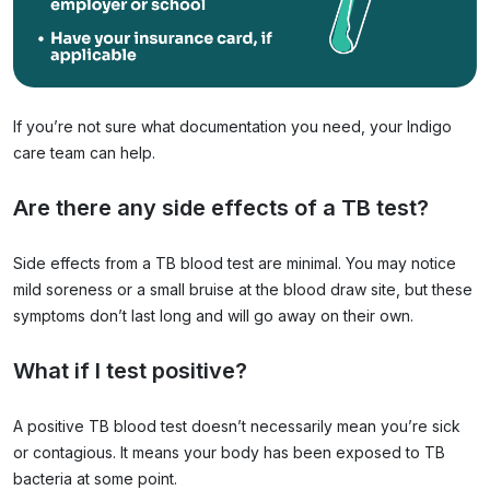
If you’re not sure what documentation you need, your Indigo
care team can help.
Are there any side effects of a TB test?
Side effects from a TB blood test are minimal. You may notice
mild soreness or a small bruise at the blood draw site, but these
symptoms don’t last long and will go away on their own.
What if I test positive?
A positive TB blood test doesn’t necessarily mean you’re sick
or contagious. It means your body has been exposed to TB
bacteria at some point.