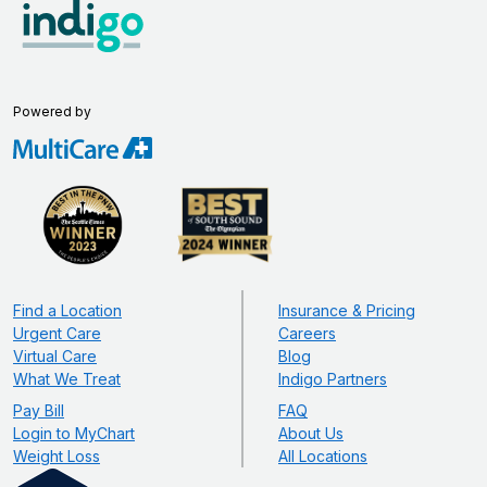
Powered by
Find a Location
Insurance & Pricing
Urgent Care
Careers
Virtual Care
Blog
What We Treat
Indigo Partners
Pay Bill
FAQ
Login to MyChart
About Us
Weight Loss
All Locations