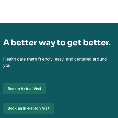
A better way to get better.
Health care that’s friendly, easy, and centered around
you.
Book a Virtual Visit
Book an In-Person Visit