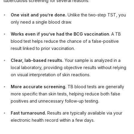
tuberculosis screening for several reasons:
One visit and you’re done.
Unlike the two-step TST, you
only need a single blood draw.
Works even if you’ve had the BCG vaccination
. A TB
blood test helps reduce the chance of a false-positive
result linked to prior vaccination.
Clear, lab
-based results.
Your sample is analyzed in a
local laboratory, providing objective results without relying
on visual interpretation of skin reactions.
More accurate screening.
TB blood tests are generally
more specific than skin tests, helping reduce both false
positives and unnecessary follow-up testing.
Fast turnaround.
Results are typically available via your
electronic health record within a few days.