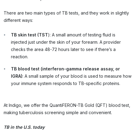
There are two main types of TB tests, and they work in slightly
different ways:
TB skin test (TST
): A small amount of testing fluid is
injected just under the skin of your forearm. A provider
checks the area 48-72 hours later to see if there’s a
reaction.
TB blood test (interferon-gamma release assay, or
IGRA)
: A small sample of your blood is used to measure how
your immune system responds to TB-specific proteins.
At Indigo, we offer the QuantiFERON-TB Gold (QFT) blood test,
making tuberculosis screening simple and convenient.
TB in the U.S. today