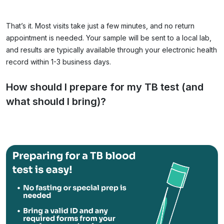
That’s it. Most visits take just a few minutes, and no return
appointment is needed. Your sample will be sent to a local lab,
and results are typically available through your electronic health
record within 1-3 business days.
How should I prepare for my TB test (and
what should I bring)?