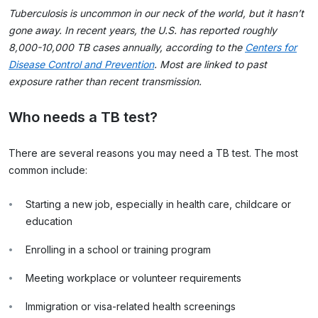
Tuberculosis is uncommon in our neck of the world, but it hasn’t
gone away. In recent years, the U.S. has reported roughly
8,000-10,000 TB cases annually, according to the
Centers for
Disease Control and Prevention
. Most are linked to past
exposure rather than recent transmission.
Who needs a TB test?
There are several reasons you may need a TB test. The most
common include:
Starting a new job, especially in health care, childcare or
education
Enrolling in a school or training program
Meeting workplace or volunteer requirements
Immigration or visa-related health screenings