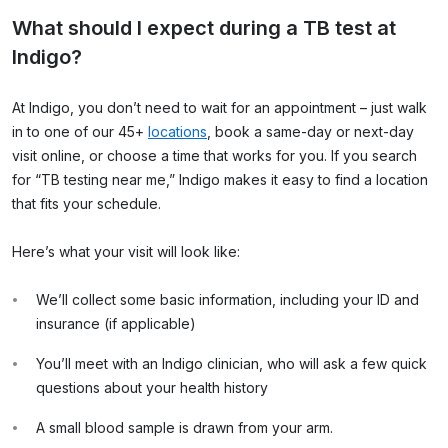
What should I expect during a TB test at
Indigo?
At Indigo, you don’t need to wait for an appointment – just walk
in to one of our 45+
locations
, book a same-day or next-day
visit online, or choose a time that works for you. If you search
for “TB testing near me,” Indigo makes it easy to find a location
that fits your schedule.
Here’s what your visit will look like:
We’ll collect some basic information, including your ID and
insurance (if applicable)
You’ll meet with an Indigo clinician, who will ask a few quick
questions about your health history
A small blood sample is drawn from your arm.