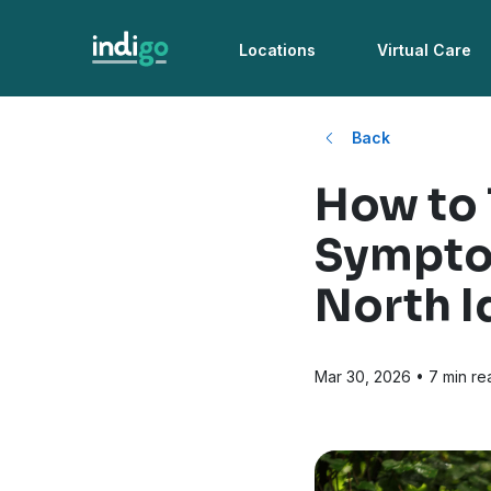
Locations
Virtual Care
Back
How to 
Symptom
North I
Mar 30, 2026
• 7 min re