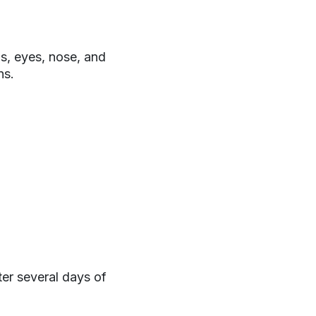
gs, eyes, nose, and
ns.
er several days of