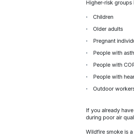
Higher-risk groups 
Children
Older adults
Pregnant individ
People with ast
People with COP
People with hear
Outdoor worker
If you already have
during poor air qual
Wildfire smoke is 