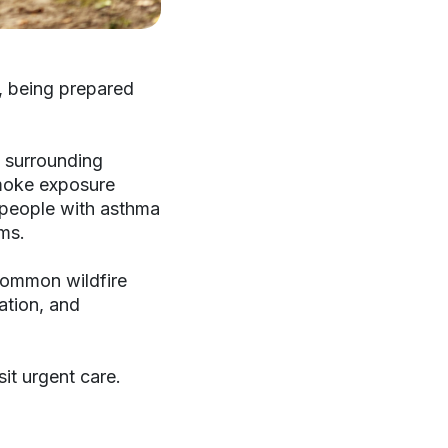
, being prepared
 surrounding
smoke exposure
nd people with asthma
ms.
common wildfire
ation, and
it urgent care.