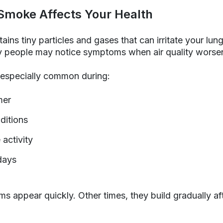
Smoke Affects Your Health
ains tiny particles and gases that can irritate your lun
hy people may notice symptoms when air quality worse
especially common during:
mer
ditions
 activity
 days
appear quickly. Other times, they build gradually aft