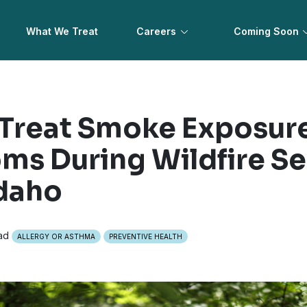
What We Treat
Careers
Coming Soon
Treat Smoke Exposur
s During Wildfire Se
daho
ad
ALLERGY OR ASTHMA
PREVENTIVE HEALTH