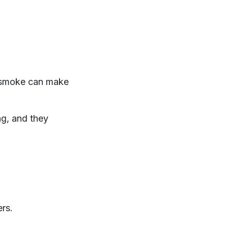
, smoke can make
ng, and they
rs.