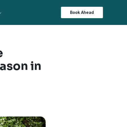
Book Ahead
e
ason in