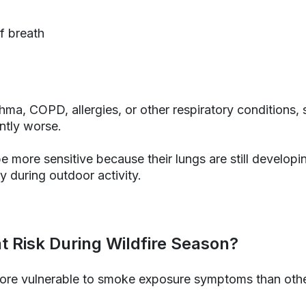
f breath
hma, COPD, allergies, or other respiratory conditions
ntly worse.
e more sensitive because their lungs are still developi
y during outdoor activity.
t Risk During Wildfire Season?
re vulnerable to smoke exposure symptoms than othe