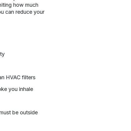
imiting how much
ou can reduce your
ty
ean HVAC filters
oke you inhale
u must be outside