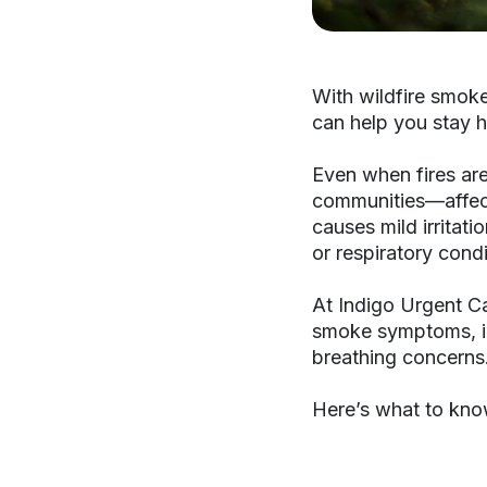
With wildfire smok
can help you stay h
Even when fires ar
communities—affect
causes mild irritati
or respiratory cond
At Indigo Urgent Ca
smoke symptoms, inc
breathing concerns
Here’s what to know