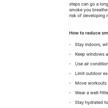
steps can go a long
smoke you breathe 
risk of developing
How to reduce sm
Stay indoors, wh
Keep windows and
Use air condition
Limit outdoor e
Move workouts or
Wear a well-fitte
Stay hydrated to