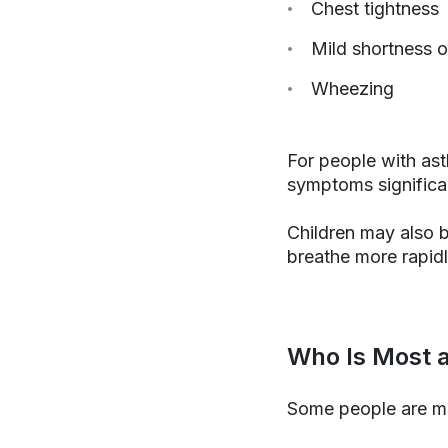
Chest tightness
Mild shortness o
Wheezing
For people with ast
symptoms significa
Children may also b
breathe more rapidl
Who Is Most a
Some people are mo