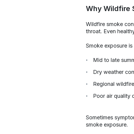
Why Wildfire 
Wildfire smoke cont
throat. Even healt
Smoke exposure is 
Mid to late sum
Dry weather con
Regional wildfire
Poor air quality
Sometimes symptoms 
smoke exposure.