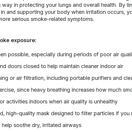
 way in protecting your lungs and overall health. By l
in and supporting your body when irritation occurs, y
 more serious smoke-related symptoms.
oke exposure:
en possible, especially during periods of poor air quali
 doors closed to help maintain cleaner indoor air
ing or air filtration, including portable purifiers and cl
xercise, since heavy breathing increases how much sm
 activities indoors when air quality is unhealthy
d, high-quality mask designed to filter particles if yo
 help soothe dry, irritated airways