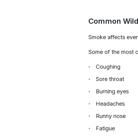
Common Wild
Smoke affects every
Some of the most 
Coughing
Sore throat
Burning eyes
Headaches
Runny nose
Fatigue