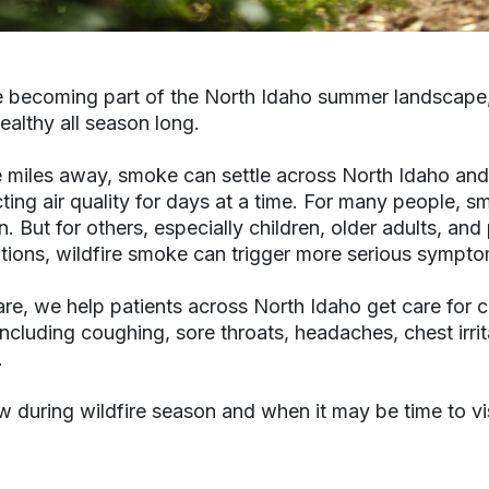
e becoming part of the North Idaho summer landscape
ealthy all season long.
e miles away, smoke can settle across North Idaho and
ing air quality for days at a time. For many people, 
on. But for others, especially children, older adults, a
itions, wildfire smoke can trigger more serious sympto
re, we help patients across North Idaho get care for 
luding coughing, sore throats, headaches, chest irrit
.
 during wildfire season and when it may be time to vis