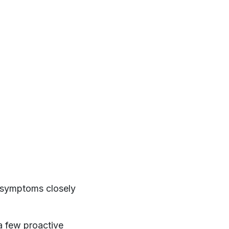
or symptoms closely
a few proactive