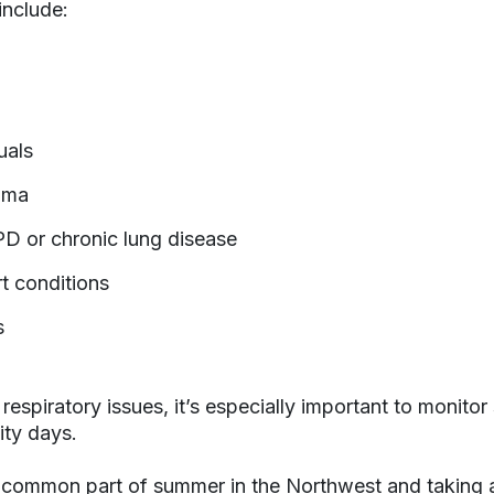
include:
uals
hma
D or chronic lung disease
t conditions
s
 respiratory issues, it’s especially important to monit
ity days.
a common part of summer in the Northwest and taking 