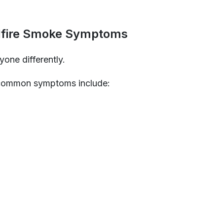
fire Smoke Symptoms
one differently.
common symptoms include: