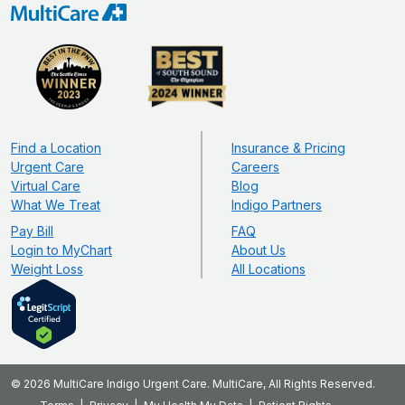
Find a Location
Insurance & Pricing
Urgent Care
Careers
Virtual Care
Blog
What We Treat
Indigo Partners
Pay Bill
FAQ
Login to MyChart
About Us
Weight Loss
All Locations
© 2026 MultiCare Indigo Urgent Care. MultiCare, All Rights Reserved.