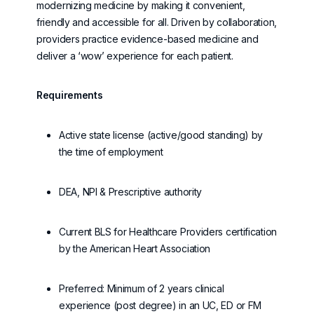
modernizing medicine by making it convenient,
friendly
and accessible for all. Driven by collaboration,
providers practice evidence-based medicine and
deliver a ‘wow’ experience for each patient.
Requirements
Active state license (active/good standing) by
the time of employment
DEA, NPI & Prescriptive authority
Current BLS for Healthcare Providers certification
by the American Heart Association
Preferred: Minimum of 2 years clinical
experience (post degree) in an UC, ED or FM