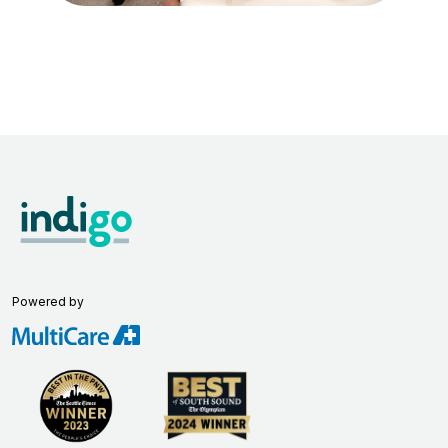
Powered by