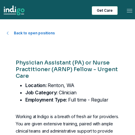
Tog
Get Care
Back to open positions
Physician Assistant (PA) or Nurse
Practitioner (ARNP) Fellow - Urgent
Care
Location:
Renton, WA
Job Category:
Clinician
Employment Type:
Full time - Regular
Working at Indigo is a breath of fresh air for providers.
You are given extensive training, paired with ample
clinical teams and administrative support to provide