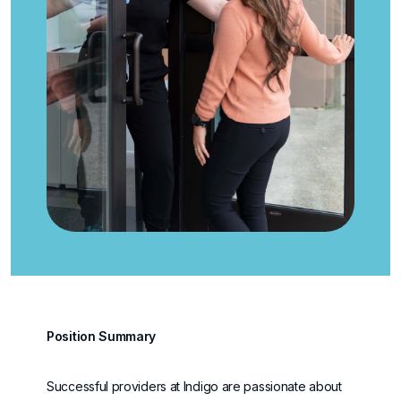
Position Summary
Successful providers at Indigo are passionate about