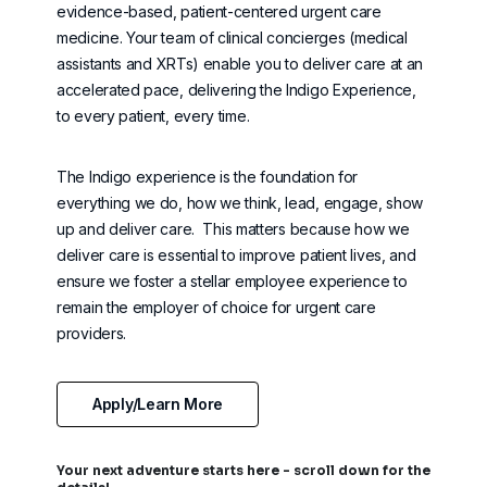
evidence-based, patient-centered urgent care
medicine. Your team of clinical concierges (
medical
assistants and XRTs) enable you to deliver care at an
accelerated pace, delivering the Indigo Experience,
to every patient, every time.
The Indigo experience is the foundation for
everything we do, how we think, lead, engage, show
up and deliver care
.
This matters because how we
deliver care is essential to improve patient lives, and
ensure we foster a stellar employee experience to
remain
the employer of choice for urgent care
providers.
Apply/Learn More
Your next adventure starts here - scroll down for the