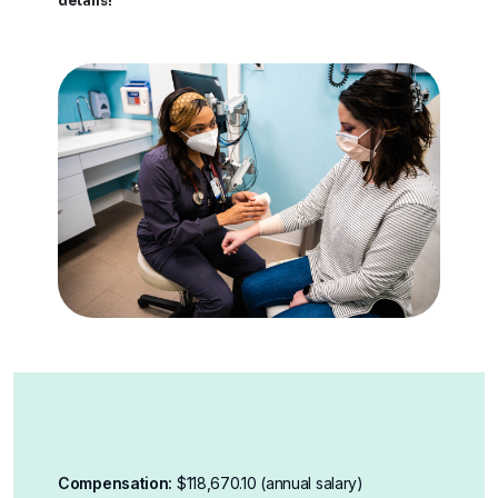
details!
Compensation:
$118,670.10 (annual salary)