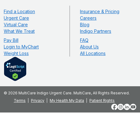
Find a Location
Insurance & Pricing
Urgent Care
Careers
Virtual Care
Blog
What We Treat
Indigo Partners
Pay Bill
FAQ
Login to MyChart
About Us
Weight Loss
All Locations
© 2026 MultiCare Indigo Urgent Care. MultiCare, All Rights Reserved.
Terms
Privacy
My Health My Data
Patient Rights
Facebook
Instagram
LinkedIn
YouT