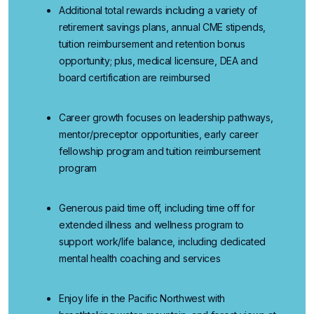
Additional
total rewards
including a variety of
retirement savings plans, annual CME stipends,
tuition reimbursement and retention bonus
opportunity; plus, medical licensure, DEA and
board certification are reimbursed
Career growth
focuses
on
leadership pathways,
mentor/preceptor opportunities, early career
fellowship program and tuition reimbursement
program
Generous paid time off
, including time off for
extended illness and wellness program to
support work/life balance, including dedicated
mental health coaching and services
Enjoy life in the Pacific Northwest
with