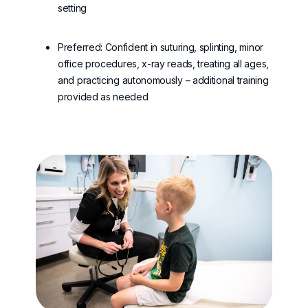
setting
Preferred: Confident in suturing, splinting, minor
office procedures, x-ray reads, treating all ages,
and practicing autonomously – additional training
provided as needed