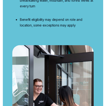
breathtaking water, mountain, and forest views at
every turn
Benefit eligibility may depend on role and
location, some exceptions may apply