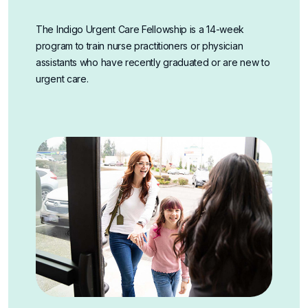
The Indigo Urgent Care Fellowship is a 14-week
program to train nurse practitioners or physician
assistants who have recently graduated or are new to
urgent care.