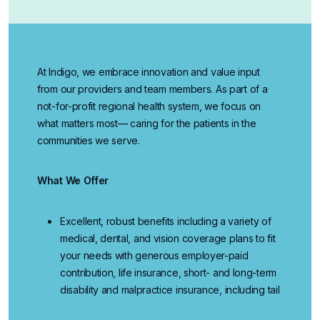
At Indigo, we embrace innovation and value input
from our providers and team members. As part of a
not-for-profit regional health system, we focus on
what matters most— caring for the patients in the
communities we serve.
What We Offer
Excellent, robust benefits
including a variety of
medical, dental, and vision coverage plans to fit
your needs with generous employer-paid
contribution, life insurance, short- and long-term
disability and malpractice insurance, including tail