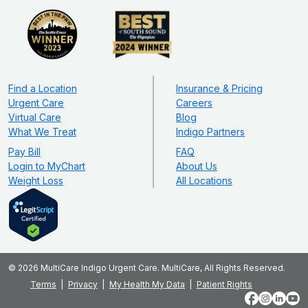
Find a Location
Insurance & Pricing
Urgent Care
Careers
Virtual Care
Blog
What We Treat
Indigo Partners
Pay Bill
FAQ
Login to MyChart
About Us
Weight Loss
All Locations
© 2026 MultiCare Indigo Urgent Care. MultiCare, All Rights Reserved.
Terms
Privacy
My Health My Data
Patient Rights
Facebook
Instagram
LinkedIn
YouT