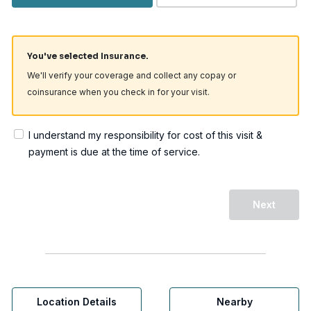
You've selected Insurance.
We'll verify your coverage and collect any copay or
coinsurance when you check in for your visit.
I understand my responsibility for cost of this visit &
payment is due at the time of service.
Next
Location Details
Nearby