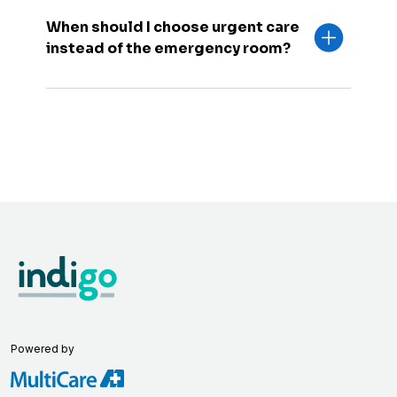
When should I choose urgent care
instead of the emergency room?
Powered by