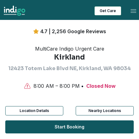
Tog
Get Care
4.7 | 2,256 Google Reviews
MultiCare Indigo Urgent Care
Kirkland
12423 Totem Lake Blvd NE, Kirkland, WA 98034
8:00 AM – 8:00 PM
Closed Now
Location Details
Nearby Locations
Start Booking