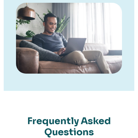
Frequently Asked
Questions