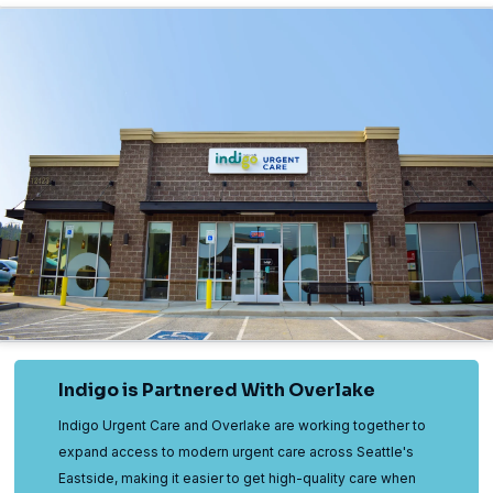
Indigo is Partnered With Overlake
Indigo Urgent Care and Overlake are working together to
expand access to modern urgent care across Seattle's
Eastside, making it easier to get high-quality care when