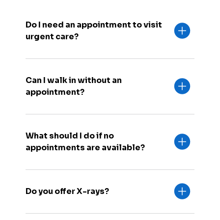
Do I need an appointment to visit
urgent care?
Can I walk in without an
appointment?
What should I do if no
appointments are available?
Do you offer X-rays?