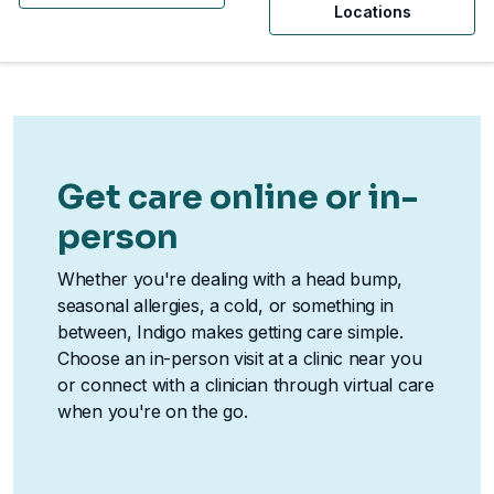
Locations
Get care online or in-
person
Whether you're dealing with a head bump,
seasonal allergies, a cold, or something in
between, Indigo makes getting care simple.
Choose an in-person visit at a clinic near you
or connect with a clinician through virtual care
when you're on the go.