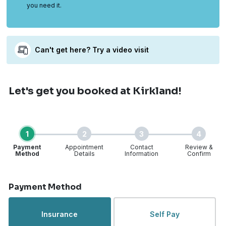
you need it.
Can't get here? Try a video visit
Let's get you booked
at Kirkland!
1
2
3
4
Payment
Appointment
Contact
Review &
Method
Details
Information
Confirm
Step 1 of 4
Payment Method
Insurance
Self Pay