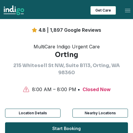
Tog
Get Care
4.8 | 1,897 Google Reviews
MultiCare Indigo Urgent Care
Orting
215 Whitesell St NW, Suite B113, Orting, WA
98360
8:00 AM – 8:00 PM
Closed Now
Location Details
Nearby Locations
Start Booking