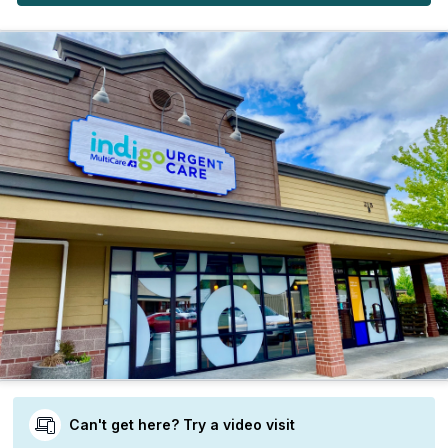
Can't get here? Try a video visit