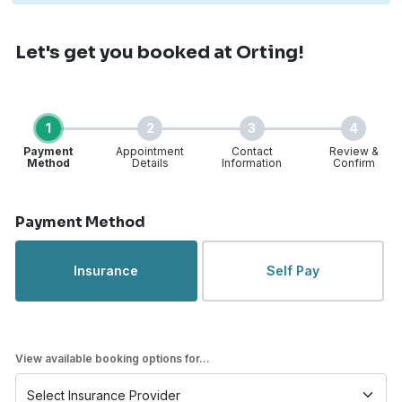
Let's get you booked
at Orting!
1
2
3
4
Payment
Appointment
Contact
Review &
Method
Details
Information
Confirm
Step 1 of 4
Payment Method
Insurance
Self Pay
View available booking options for...