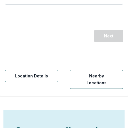
Next
Location Details
Nearby
Locations