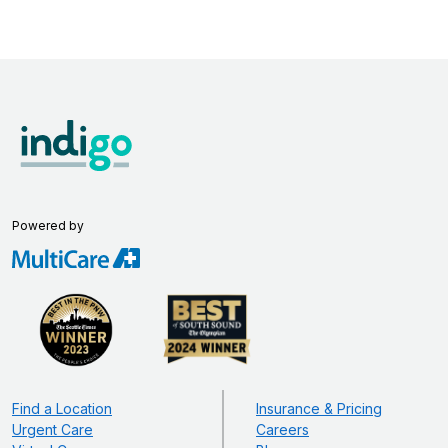
Powered by
Find a Location
Insurance & Pricing
Urgent Care
Careers