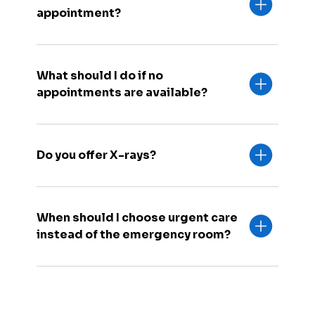
appointment?
What should I do if no
appointments are available?
Do you offer X-rays?
When should I choose urgent care
instead of the emergency room?