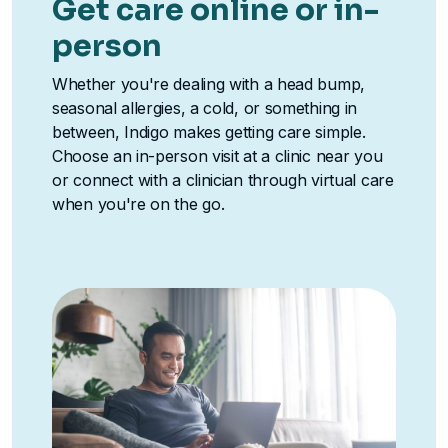
Get care online or in-
person
Whether you're dealing with a head bump,
seasonal allergies, a cold, or something in
between, Indigo makes getting care simple.
Choose an in-person visit at a clinic near you
or connect with a clinician through virtual care
when you're on the go.