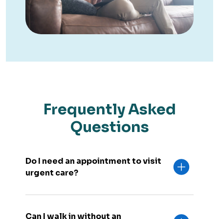
Frequently Asked
Questions
Do I need an appointment to visit
urgent care?
Can I walk in without an