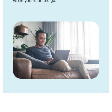
when you're on the go.