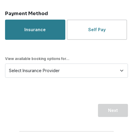
Payment Method
Insurance
Self Pay
View available booking options for...
Next