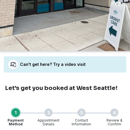
Can't get here? Try a video visit
Let's get you booked
at West Seattle!
1
2
3
4
Payment
Appointment
Contact
Review &
Method
Details
Information
Confirm
Step 1 of 4