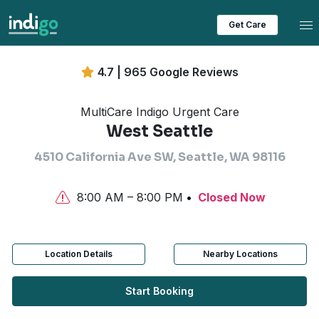
Tog
Get Care
4.7 | 965 Google Reviews
MultiCare Indigo Urgent Care
West Seattle
4510 California Ave SW, Seattle, WA 98116
8:00 AM – 8:00 PM
Closed Now
Location Details
Nearby Locations
Start Booking