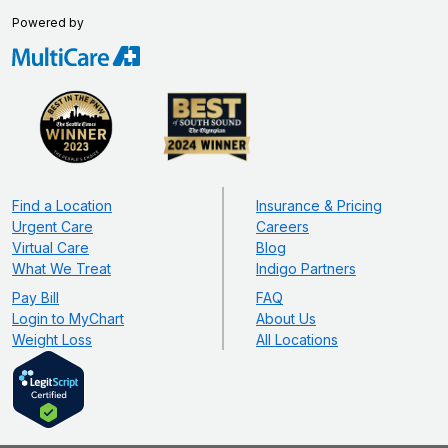
Powered by
Find a Location
Insurance & Pricing
Urgent Care
Careers
Virtual Care
Blog
What We Treat
Indigo Partners
Pay Bill
FAQ
Login to MyChart
About Us
Weight Loss
All Locations