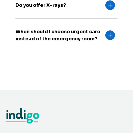
Do you offer X-rays?
When should I choose urgent care
instead of the emergency room?