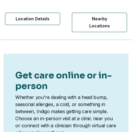
Location Details
Nearby
Locations
Get care online or in-
person
Whether you're dealing with a head bump,
seasonal allergies, a cold, or something in
between, Indigo makes getting care simple.
Choose an in-person visit at a clinic near you
or connect with a clinician through virtual care