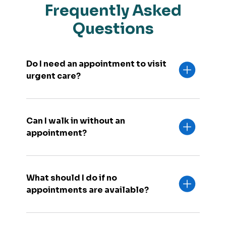
Frequently Asked
Questions
Do I need an appointment to visit
urgent care?
Can I walk in without an
appointment?
What should I do if no
appointments are available?