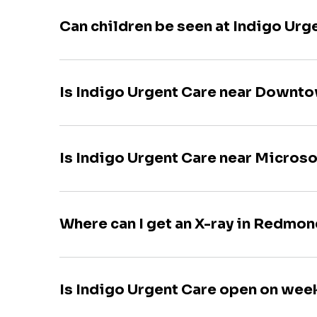
Can children be seen at Indigo Urg
Is Indigo Urgent Care near Down
Is Indigo Urgent Care near Microso
Where can I get an X-ray in Redmo
Is Indigo Urgent Care open on we