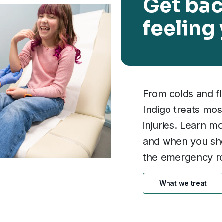
Get bac
feeling
From colds and fl
Indigo treats mos
injuries. Learn m
and when you shou
the emergency r
What we treat