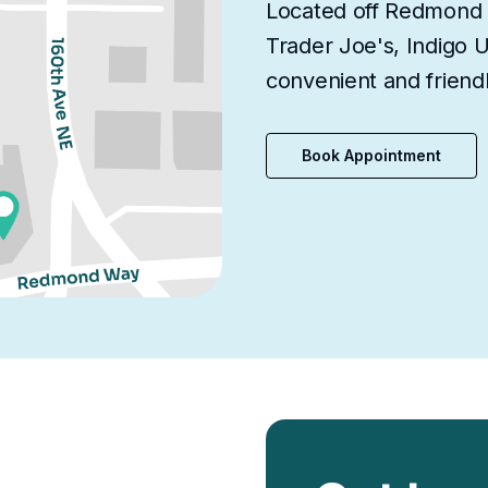
Located off Redmond 
Trader Joe's, Indigo 
convenient and friendl
Book Appointment