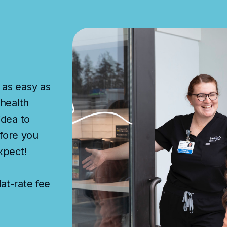
 as easy as
 health
idea to
fore you
xpect!
at-rate fee