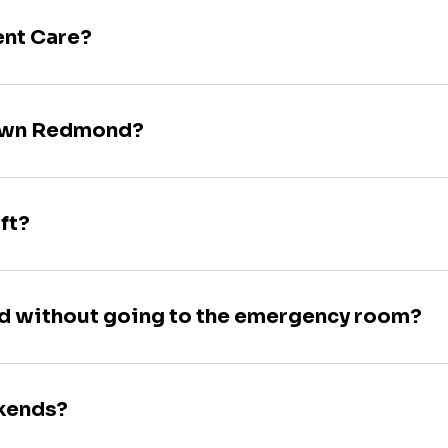
ent Care?
town Redmond?
ft?
nd without going to the emergency room?
ekends?