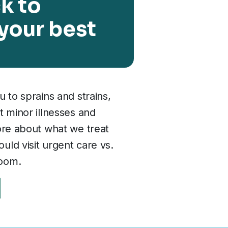
k to
 your best
u to sprains and strains,
t minor illnesses and
ore about what we treat
ld visit urgent care vs.
oom.