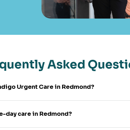
quently Asked Quest
 Indigo Urgent Care in Redmond?
me-day care in Redmond?