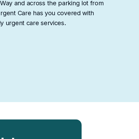
Way and across the parking lot from
Urgent Care has you covered with
y urgent care services.