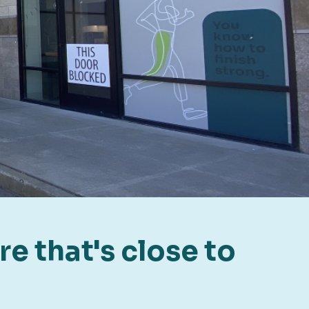
e that's close to