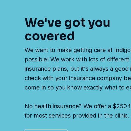
We've got you
covered
We want to make getting care at Indigo
possible! We work with lots of different
insurance plans, but it's always a good 
check with your insurance company be
come in so you know exactly what to e
No health insurance? We offer a $250 fl
for most services provided in the clinic.