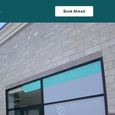
Book Ahead