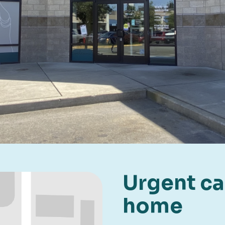
Urgent car
home