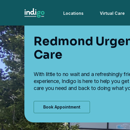
Locations
Virtual Care
Redmond Urge
Care
With little to no wait and a refreshingly fr
experience, Indigo is here to help you get
care you need and back to doing what yo
Book Appointment