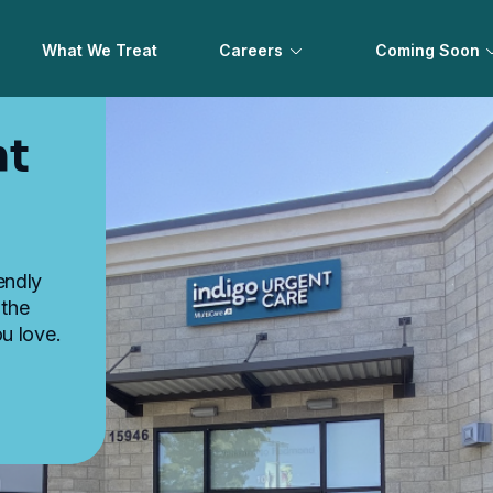
What We Treat
Careers
Coming Soon
nt
iendly
 the
u love.