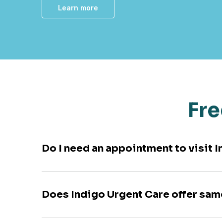
Learn more
Fre
Do I need an appointment to visit
Does Indigo Urgent Care offer sa