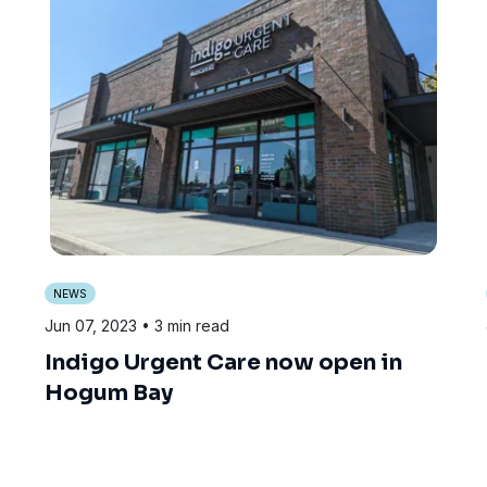
NEWS
Jun 07, 2023
• 3 min read
Indigo Urgent Care now open in
Hogum Bay