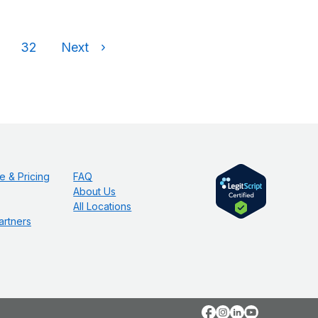
32
Next
›
e & Pricing
FAQ
About Us
All Locations
artners
Facebook
Instagram
LinkedIn
YouTube