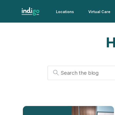
Locations
Virtual Care
H
Search