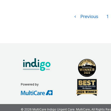
‹
Previous
1
Powered by
© 2026 MultiCare Indigo Urgent Care. MultiCare, All Rights Re