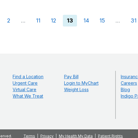
(current)
2
…
11
12
13
14
15
…
31
Find a Location
Pay Bill
Insuranc
Urgent Care
Login to MyChart
Careers
Virtual Care
Weight Loss
Blog
What We Treat
Indigo P
served.
Terms
Privacy
My Health My Data
Patient Rights