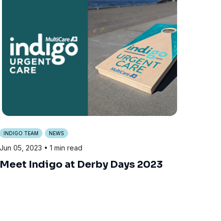
INDIGO TEAM
NEWS
Jun 05, 2023
• 1 min read
Meet Indigo at Derby Days 2023