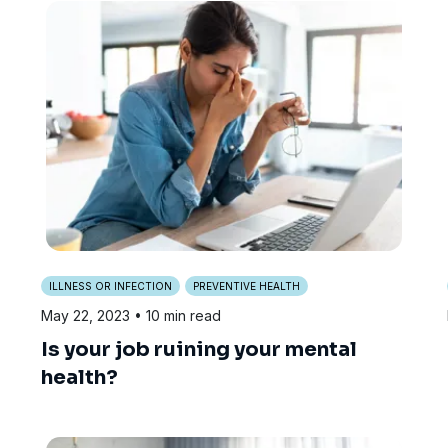
ILLNESS OR INFECTION
PREVENTIVE HEALTH
May 22, 2023
• 10 min read
Is your job ruining your mental
health?