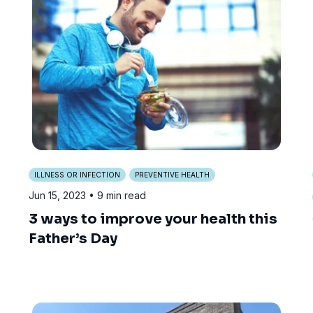
ILLNESS OR INFECTION
PREVENTIVE HEALTH
Jun 15, 2023
• 9 min read
3 ways to improve your health this
Father’s Day