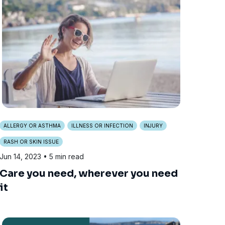
ALLERGY OR ASTHMA
ILLNESS OR INFECTION
INJURY
RASH OR SKIN ISSUE
Jun 14, 2023
• 5 min read
Care you need, wherever you need
it