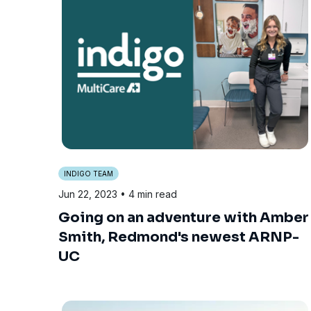
INDIGO TEAM
Jun 22, 2023
• 4 min read
Going on an adventure with Amber
Smith, Redmond's newest ARNP-
UC