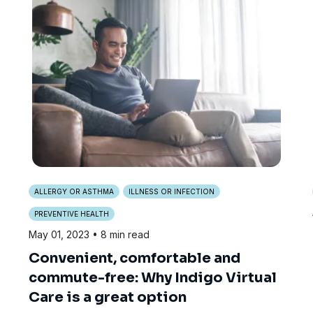
ALLERGY OR ASTHMA
ILLNESS OR INFECTION
PREVENTIVE HEALTH
May 01, 2023
• 8 min read
Convenient, comfortable and
commute-free: Why Indigo Virtual
Care is a great option