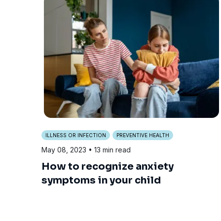
ILLNESS OR INFECTION
PREVENTIVE HEALTH
May 08, 2023
• 13 min read
How to recognize anxiety
symptoms in your child