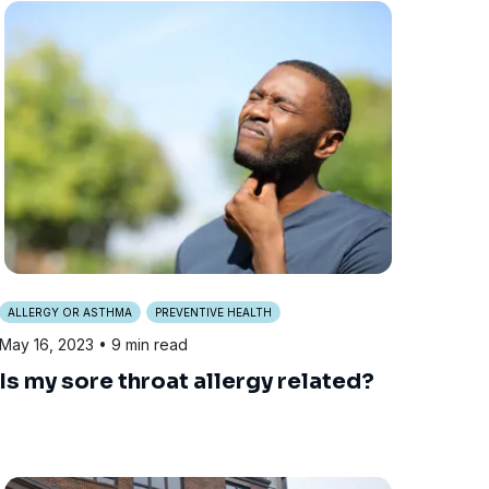
ALLERGY OR ASTHMA
PREVENTIVE HEALTH
May 16, 2023
• 9 min read
Is my sore throat allergy related?