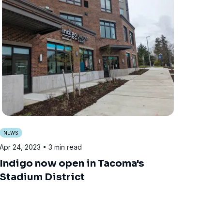
NEWS
Apr 24, 2023
• 3 min read
Indigo now open in Tacoma's
Stadium District