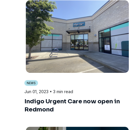
NEWS
Jun 01, 2023
• 3 min read
Indigo Urgent Care now open in
Redmond