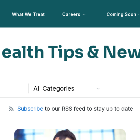
What We Treat
Careers
Coming Soon
ealth Tips & Ne
Categories
Subscribe
to our RSS feed to stay up to date