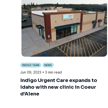
INDIGO TEAM
NEWS
Jun 09, 2023
• 3 min read
Indigo Urgent Care expands to
Idaho with new clinic in Coeur
d'Alene