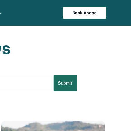
Book Ahead
ws