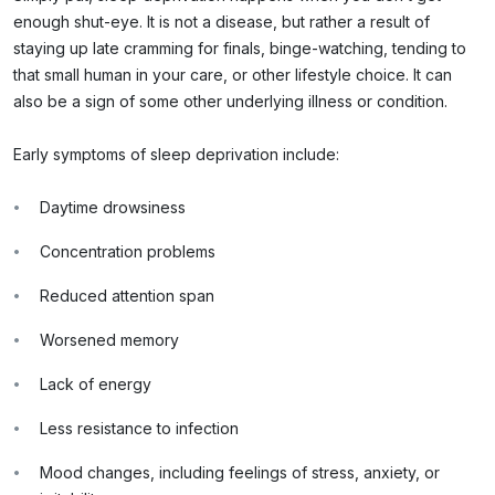
enough shut-eye. It is not a disease, but rather a result of
staying up late cramming for finals, binge-watching, tending to
that small human in your care, or other lifestyle choice. It can
also be a sign of some other underlying illness or condition.
Early symptoms of sleep deprivation include:
Daytime drowsiness
Concentration problems
Reduced attention span
Worsened memory
Lack of energy
Less resistance to infection
Mood changes, including feelings of stress, anxiety, or