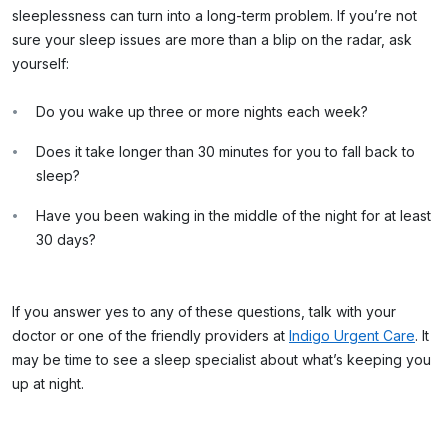
sleeplessness can turn into a long-term problem. If you’re not
sure your sleep issues are more than a blip on the radar, ask
yourself:
Do you wake up three or more nights each week?
Does it take longer than 30 minutes for you to fall back to
sleep?
Have you been waking in the middle of the night for at least
30 days?
If you answer yes to any of these questions, talk with your
doctor or one of the friendly providers at
Indigo Urgent Care
. It
may be time to see a sleep specialist about what’s keeping you
up at night.