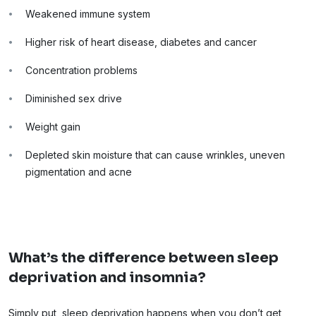
Weakened immune system
Higher risk of heart disease, diabetes and cancer
Concentration problems
Diminished sex drive
Weight gain
Depleted skin moisture that can cause wrinkles, uneven
pigmentation and acne
What’s the difference between sleep
deprivation and insomnia?
Simply put, sleep deprivation happens when you don’t get