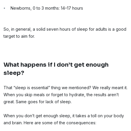
Newborns, 0 to 3 months: 14–17 hours
So, in general, a solid seven hours of sleep for adults is a good
target to aim for.
What happens if I don’t get enough
sleep?
That “sleep is essential” thing we mentioned? We really meant it.
When you skip meals or forget to hydrate, the results aren’t
great. Same goes for lack of sleep.
When you don’t get enough sleep, it takes a toll on your body
and brain. Here are some of the consequences: