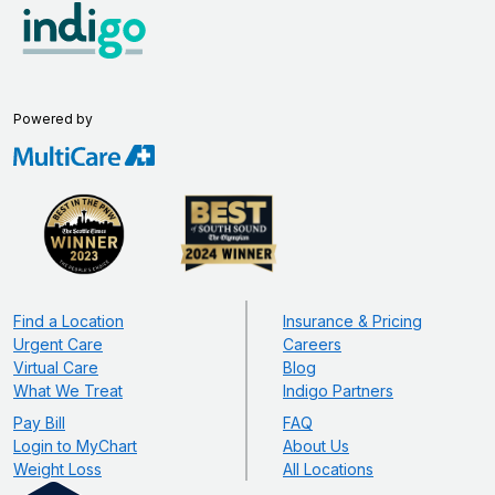
Powered by
Find a Location
Insurance & Pricing
Urgent Care
Careers
Virtual Care
Blog
What We Treat
Indigo Partners
Pay Bill
FAQ
Login to MyChart
About Us
Weight Loss
All Locations