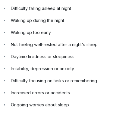
Difficulty falling asleep at night
Waking up during the night
Waking up too early
Not feeling well-rested after a night's sleep
Daytime tiredness or sleepiness
Irritability, depression or anxiety
Difficulty focusing on tasks or remembering
Increased errors or accidents
Ongoing worries about sleep