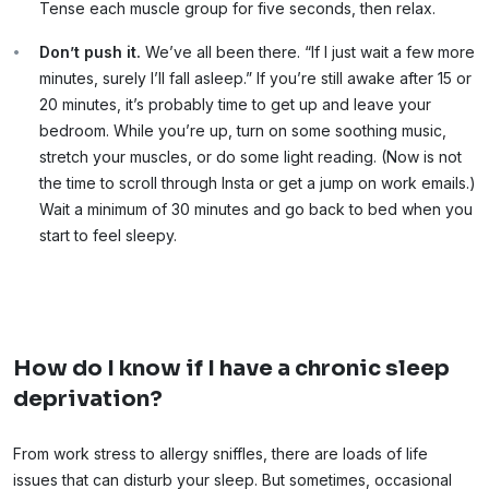
Tense each muscle group for five seconds, then relax.
Don’t push it.
We’ve all been there. “If I just wait a few more
minutes, surely I’ll fall asleep.” If you’re still awake after 15 or
20 minutes, it’s probably time to get up and leave your
bedroom. While you’re up, turn on some soothing music,
stretch your muscles, or do some light reading. (Now is not
the time to scroll through Insta or get a jump on work emails.)
Wait a minimum of 30 minutes and go back to bed when you
start to feel sleepy.
How do I know if I have a chronic sleep
deprivation?
From work stress to allergy sniffles, there are loads of life
issues that can disturb your sleep. But sometimes, occasional