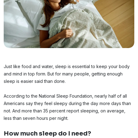
Just like food and water, sleep is essential to keep your body
and mind in top form. But for many people, getting enough
sleep is easier said than done.
According to the National Sleep Foundation, nearly half of all
Americans say they feel sleepy during the day more days than
not. And more than 35 percent report sleeping, on average,
less than seven hours per night.
How much sleep do I need?