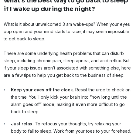
What’s the best way to go back to sleep
if I wake up during the night?
What is it about unwelcomed 3 am wake-ups? When your eyes
pop open and your mind starts to race, it may seem impossible
to get back to sleep.
There are some underlying health problems that can disturb
sleep, including chronic pain, sleep apnea, and acid reflux. But
if your sleep issues aren’t associated with something else, here
are a few tips to help you get back to the business of sleep.
Keep your eyes off the clock.
Resist the urge to check on
the time. You’ll only kick your brain into “how long until the
alarm goes off” mode, making it even more difficult to go
back to sleep.
Just relax.
To refocus your thoughts, try relaxing your
body to fall to sleep. Work from your toes to your forehead.