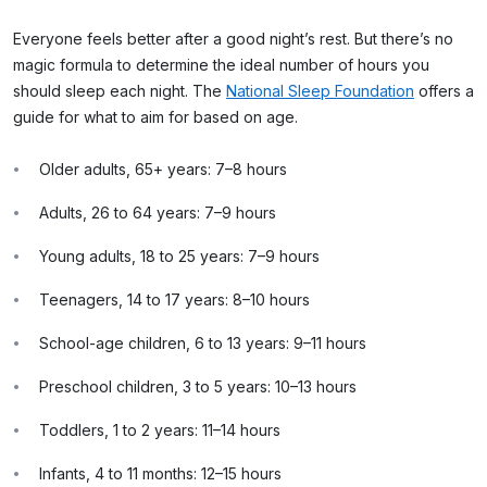
Everyone feels better after a good night’s rest. But there’s no
magic formula to determine the ideal number of hours you
should sleep each night. The
National Sleep Foundation
offers a
guide for what to aim for based on age.
Older adults, 65+ years: 7–8 hours
Adults, 26 to 64 years: 7–9 hours
Young adults, 18 to 25 years: 7–9 hours
Teenagers, 14 to 17 years: 8–10 hours
School-age children, 6 to 13 years: 9–11 hours
Preschool children, 3 to 5 years: 10–13 hours
Toddlers, 1 to 2 years: 11–14 hours
Infants, 4 to 11 months: 12–15 hours