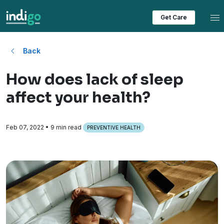
Tog
Get Care
Back
How does lack of sleep
affect your health?
Feb 07, 2022
• 9 min read
PREVENTIVE HEALTH