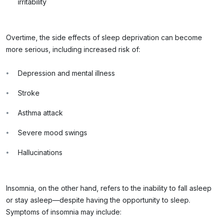
irritability
Overtime, the side effects of sleep deprivation can become
more serious, including increased risk of:
Depression and mental illness
Stroke
Asthma attack
Severe mood swings
Hallucinations
Insomnia, on the other hand, refers to the inability to fall asleep
or stay asleep—despite having the opportunity to sleep.
Symptoms of insomnia may include: