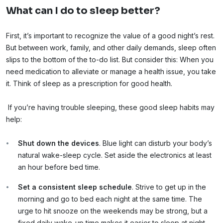
What can I do to sleep better?
First, it’s important to recognize the value of a good night’s rest.
But between work, family, and other daily demands, sleep often
slips to the bottom of the to-do list. But consider this: When you
need medication to alleviate or manage a health issue, you take
it. Think of sleep as a prescription for good health.
If you’re having trouble sleeping, these good sleep habits may
help:
Shut down the devices
. Blue light can disturb your body’s
natural wake-sleep cycle. Set aside the electronics at least
an hour before bed time.
Set a consistent sleep schedule
. Strive to get up in the
morning and go to bed each night at the same time. The
urge to hit snooze on the weekends may be strong, but a
fixed daily wake-up time makes it easier to sleep at night.