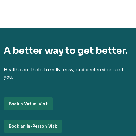
A better way to get better.
Health care that’s friendly, easy, and centered around
you.
Book a Virtual Visit
Book an In-Person Visit