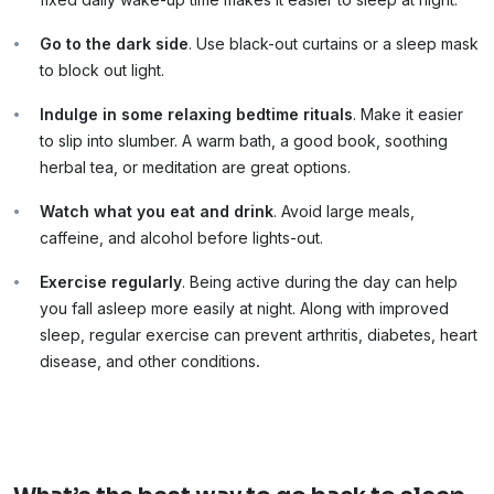
Go to the dark side
. Use black-out curtains or a sleep mask
to block out light.
Indulge in some relaxing bedtime rituals
. Make it easier
to slip into slumber. A warm bath, a good book, soothing
herbal tea, or meditation are great options.
Watch what you eat and drink
. Avoid large meals,
caffeine, and alcohol before lights-out.
Exercise regularly
. Being active during the day can help
you fall asleep more easily at night. Along with improved
sleep, regular exercise can prevent arthritis, diabetes, heart
disease, and other conditions
.