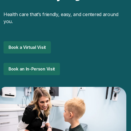
Health care that’s friendly, easy, and centered around
you.
Book a Virtual Visit
Book an In-Person Visit