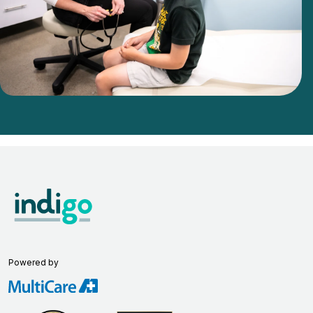
Powered by