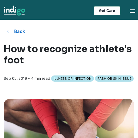
Tog
Get Care
Back
How to recognize athlete's
foot
Sep 05, 2019
• 4 min read
ILLNESS OR INFECTION
RASH OR SKIN ISSUE