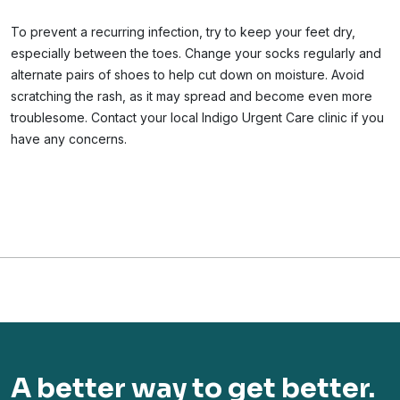
To prevent a recurring infection, try to keep your feet dry,
especially between the toes. Change your socks regularly and
alternate pairs of shoes to help cut down on moisture. Avoid
scratching the rash, as it may spread and become even more
troublesome. Contact your local Indigo Urgent Care clinic if you
have any concerns.
A better way to get better.