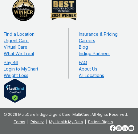
Find a Location
Insurance & Pricing
Urgent Care
Careers
Virtual Care
Blog
What We Treat
Indigo Partners
Pay Bill
FAQ
Login to MyChart
About Us
Weight Loss
All Locations
© 2026 MultiCare Indigo Urgent Care. MultiCare, All Rights Reserved.
Terms
Privacy
My Health My Data
Patient Rights
Facebook
Instagram
LinkedIn
YouT