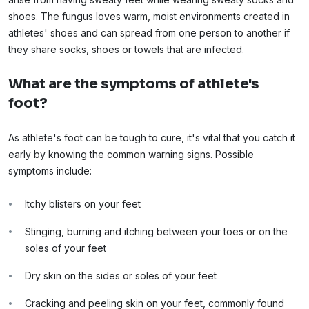
shoes. The fungus loves warm, moist environments created in
athletes' shoes and can spread from one person to another if
they share socks, shoes or towels that are infected.
What are the symptoms of athlete's
foot?
As athlete's foot can be tough to cure, it's vital that you catch it
early by knowing the common warning signs. Possible
symptoms include:
Itchy blisters on your feet
Stinging, burning and itching between your toes or on the
soles of your feet
Dry skin on the sides or soles of your feet
Cracking and peeling skin on your feet, commonly found