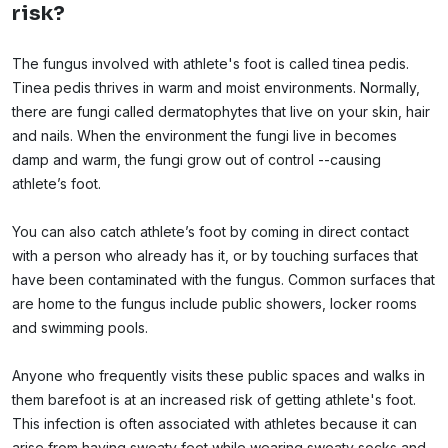
risk?
The fungus involved with athlete's foot is called tinea pedis.
Tinea pedis thrives in warm and moist environments. Normally,
there are fungi called dermatophytes that live on your skin, hair
and nails. When the environment the fungi live in becomes
damp and warm, the fungi grow out of control --causing
athlete’s foot.
You can also catch athlete’s foot by coming in direct contact
with a person who already has it, or by touching surfaces that
have been contaminated with the fungus. Common surfaces that
are home to the fungus include public showers, locker rooms
and swimming pools.
Anyone who frequently visits these public spaces and walks in
them barefoot is at an increased risk of getting athlete's foot.
This infection is often associated with athletes because it can
arise from having sweaty feet while wearing sweaty socks and