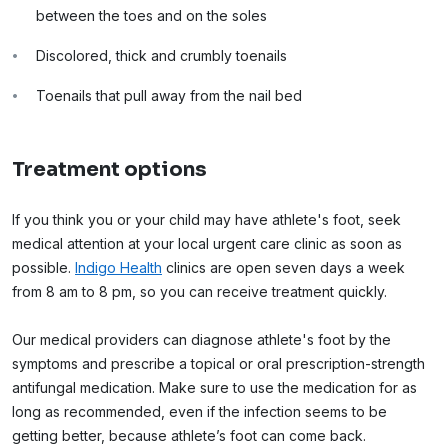
between the toes and on the soles
Discolored, thick and crumbly toenails
Toenails that pull away from the nail bed
Treatment options
If you think you or your child may have athlete's foot, seek
medical attention at your local urgent care clinic as soon as
possible.
Indigo Health
clinics are open seven days a week
from 8 am to 8 pm, so you can receive treatment quickly.
Our medical providers can diagnose athlete's foot by the
symptoms and prescribe a topical or oral prescription-strength
antifungal medication. Make sure to use the medication for as
long as recommended, even if the infection seems to be
getting better, because athlete’s foot can come back.