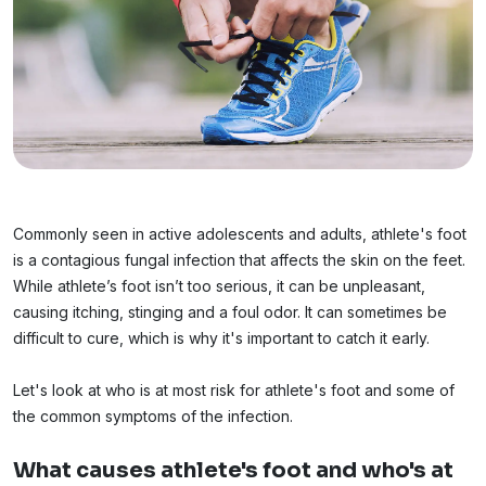
Commonly seen in active adolescents and adults, athlete's foot
is a contagious fungal infection that affects the skin on the feet.
While athlete’s foot isn’t too serious, it can be unpleasant,
causing itching, stinging and a foul odor. It can sometimes be
difficult to cure, which is why it's important to catch it early.
Let's look at who is at most risk for athlete's foot and some of
the common symptoms of the infection.
What causes athlete's foot and who's at