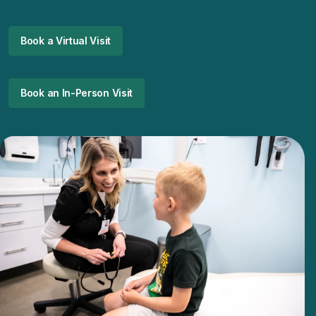
Book a Virtual Visit
Book an In-Person Visit