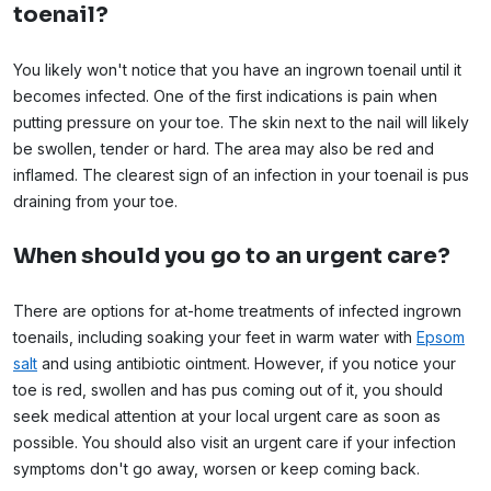
toenail?
You likely won't notice that you have an ingrown toenail until it
becomes infected. One of the first indications is pain when
putting pressure on your toe. The skin next to the nail will likely
be swollen, tender or hard. The area may also be red and
inflamed. The clearest sign of an infection in your toenail is pus
draining from your toe.
When should you go to an urgent care?
There are options for at-home treatments of infected ingrown
toenails, including soaking your feet in warm water with
Epsom
salt
and using antibiotic ointment. However, if you notice your
toe is red, swollen and has pus coming out of it, you should
seek medical attention at your local urgent care as soon as
possible. You should also visit an urgent care if your infection
symptoms don't go away, worsen or keep coming back.