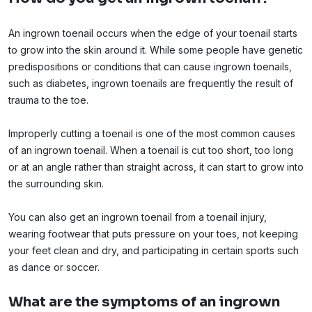
An ingrown toenail occurs when the edge of your toenail starts
to grow into the skin around it. While some people have genetic
predispositions or conditions that can cause ingrown toenails,
such as diabetes, ingrown toenails are frequently the result of
trauma to the toe.
Improperly cutting a toenail is one of the most common causes
of an ingrown toenail. When a toenail is cut too short, too long
or at an angle rather than straight across, it can start to grow into
the surrounding skin.
You can also get an ingrown toenail from a toenail injury,
wearing footwear that puts pressure on your toes, not keeping
your feet clean and dry, and participating in certain sports such
as dance or soccer.
What are the symptoms of an ingrown