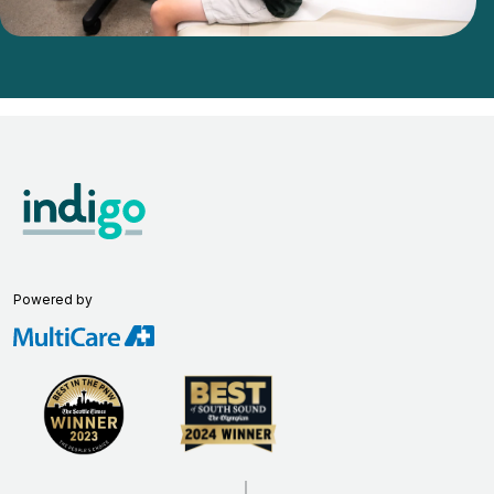
Powered by