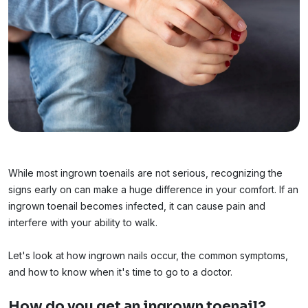
While most ingrown toenails are not serious, recognizing the
signs early on can make a huge difference in your comfort. If an
ingrown toenail becomes infected, it can cause pain and
interfere with your ability to walk.
Let's look at how ingrown nails occur, the common symptoms,
and how to know when it's time to go to a doctor.
How do you get an ingrown toenail?