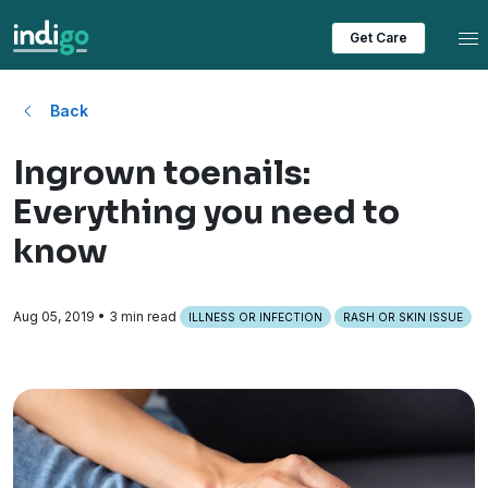
Tog
Get Care
Back
Ingrown toenails:
Everything you need to
know
Aug 05, 2019
• 3 min read
ILLNESS OR INFECTION
RASH OR SKIN ISSUE