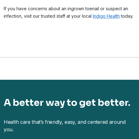
If you have concerns about an ingrown toenail or suspect an
infection, visit our trusted staff at your local
Indigo Health
today.
A better way to get better.
Health care that’s friendly, easy, and centered around
you.