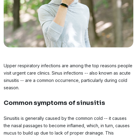
Upper respiratory infections are among the top reasons people
visit urgent care clinics. Sinus infections -- also known as acute
sinusitis -- are a common occurrence, particularly during cold
season.
Common symptoms of sinusitis
Sinusitis is generally caused by the common cold -- it causes
the nasal passages to become inflamed, which, in turn, causes
mucus to build up due to lack of proper drainage. This