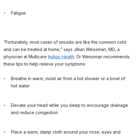
Fatigue
“Fortunately, most cases of sinusitis are like the common cold
and can be treated at home,” says Jillian Weissman, MD, a
physician at Multicare
Indigo Health
. Dr Weissman recommends
these tips to help relieve your symptoms:
Breathe in warm, moist air from a hot shower or a bowl of
hot water
Elevate your head while you sleep to encourage drainage
and reduce congestion
Place a warm, damp cloth around your nose, eyes and