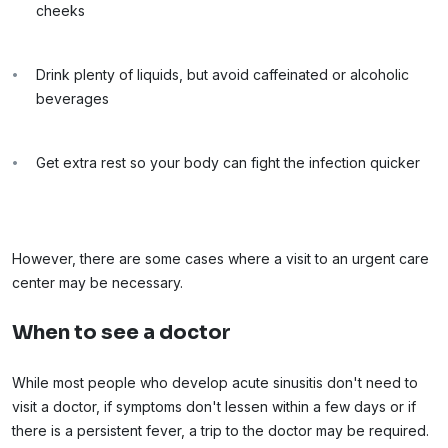
cheeks
Drink plenty of liquids, but avoid caffeinated or alcoholic
beverages
Get extra rest so your body can fight the infection quicker
However, there are some cases where a visit to an urgent care
center may be necessary.
When to see a doctor
While most people who develop acute sinusitis don't need to
visit a doctor, if symptoms don't lessen within a few days or if
there is a persistent fever, a trip to the doctor may be required.