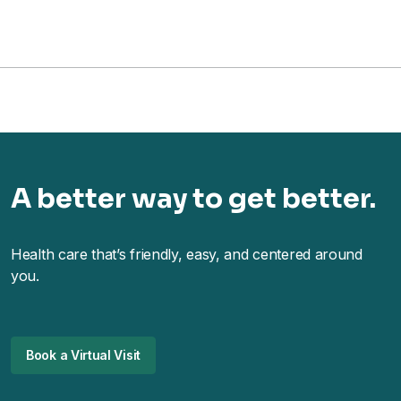
A better way to get better.
Health care that’s friendly, easy, and centered around
you.
Book a Virtual Visit