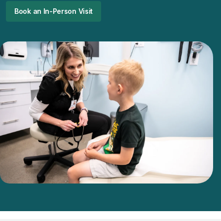
Book an In-Person Visit