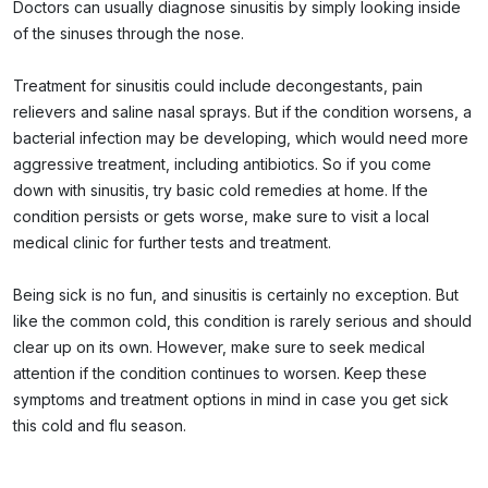
Doctors can usually diagnose sinusitis by simply looking inside
of the sinuses through the nose.
Treatment for sinusitis could include decongestants, pain
relievers and saline nasal sprays. But if the condition worsens, a
bacterial infection may be developing, which would need more
aggressive treatment, including antibiotics. So if you come
down with sinusitis, try basic cold remedies at home. If the
condition persists or gets worse, make sure to visit a local
medical clinic for further tests and treatment.
Being sick is no fun, and sinusitis is certainly no exception. But
like the common cold, this condition is rarely serious and should
clear up on its own. However, make sure to seek medical
attention if the condition continues to worsen. Keep these
symptoms and treatment options in mind in case you get sick
this cold and flu season.