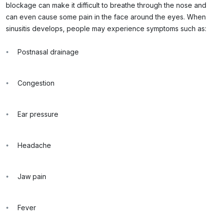
blockage can make it difficult to breathe through the nose and
can even cause some pain in the face around the eyes. When
sinusitis develops, people may experience symptoms such as:
Postnasal drainage
Congestion
Ear pressure
Headache
Jaw pain
Fever