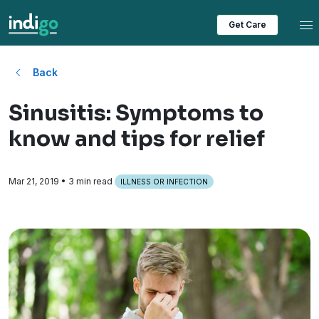
Tog
Get Care
Back
Sinusitis: Symptoms to
know and tips for relief
Mar 21, 2019
• 3 min read
ILLNESS OR INFECTION