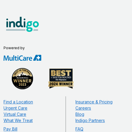
Powered by
Find a Location
Insurance & Pricing
Urgent Care
Careers
Virtual Care
Blog
What We Treat
Indigo Partners
Pay Bill
FAQ