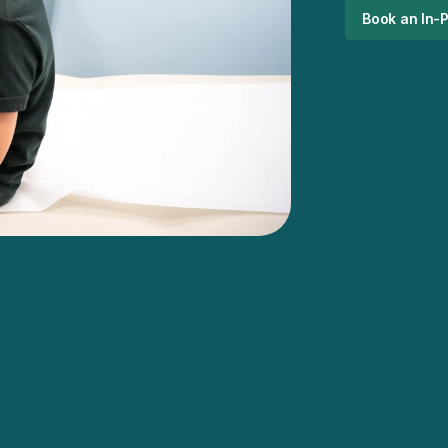
Book an In-P