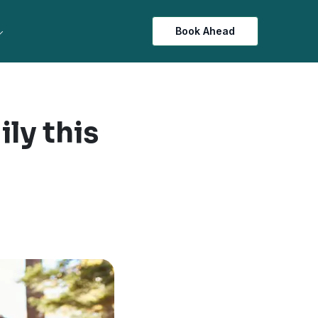
Book Ahead
ily this