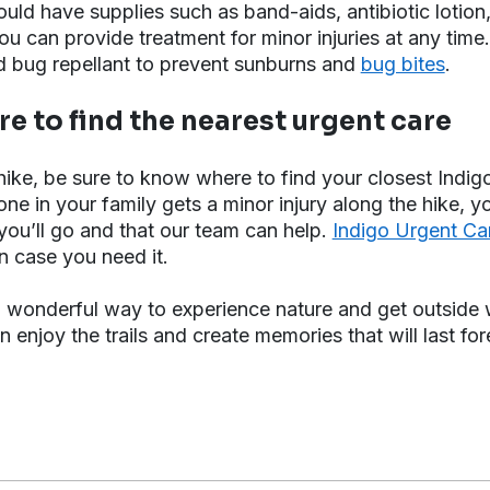
should have supplies such as band-aids, antibiotic lotio
u can provide treatment for minor injuries at any time.
d bug repellant to prevent sunburns and
bug bites
.
e to find the nearest urgent care
ike, be sure to know where to find your closest Indig
yone in your family gets a minor injury along the hike, y
ou’ll go and that our team can help.
Indigo Urgent C
in case you need it.
a wonderful way to experience nature and get outside w
 enjoy the trails and create memories that will last for