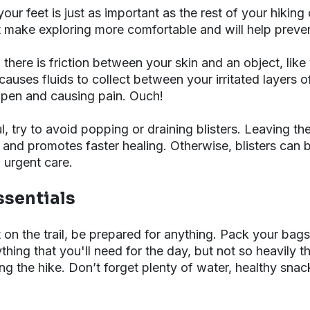
ur feet is just as important as the rest of your hiking 
it make exploring more comfortable and will help prevent
 there is friction between your skin and an object, like
causes fluids to collect between your irritated layers o
open and causing pain. Ouch!
ful, try to avoid popping or draining blisters. Leaving th
 and promotes faster healing. Otherwise, blisters can
o urgent care.
ssentials
n the trail, be prepared for anything. Pack your bags 
hing that you'll need for the day, but not so heavily th
 the hike. Don’t forget plenty of water, healthy snack