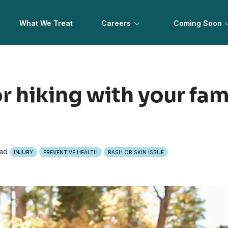
What We Treat
Careers
Coming Soon
or hiking with your fam
ead
INJURY
PREVENTIVE HEALTH
RASH OR SKIN ISSUE