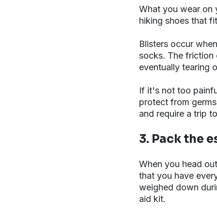
What you wear on yo
hiking shoes that f
Blisters occur when
socks. The friction 
eventually tearing 
If it's not too pain
protect from germs
and require a trip t
3. Pack the e
When you head out o
that you have everyt
weighed down during
aid kit.