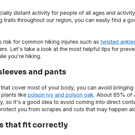
cially distant activity for people of all ages and activity
 trails throughout our region, you can easily find a goo
 risk for common hiking injuries such as
twisted ankle
rs. Let's take a look at the most helpful tips for prev
le you're hiking.
 sleeves and pants
 that cover most of your body, you can avoid bringin
 plants like
poison ivy and poison oak
. About 85% of 
vy, so it's a good idea to avoid coming into direct conta
protect you from scrapes and cuts that may happen alon
 that fit correctly