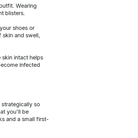
outfit. Wearing
 blisters.
 your shoes or
f skin and swell,
e skin intact helps
 become infected
strategically so
at you'll be
s and a small first-