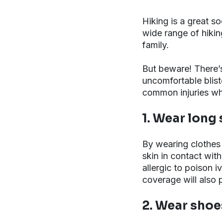
Hiking is a great so
wide range of hiking
family.
But beware! There’s
uncomfortable bliste
common injuries whi
1. Wear long
By wearing clothes
skin in contact with
allergic to poison i
coverage will also 
2. Wear shoes