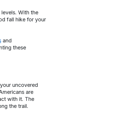
 levels. With the
d fall hike for your
s
and
enting these
g your uncovered
Americans are
ct with it. The
g the trail.