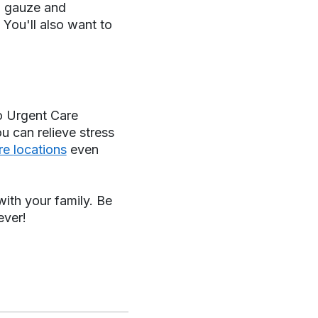
n, gauze and
 You'll also want to
o Urgent Care
ou can relieve stress
are
locations
even
ith your family. Be
ever!