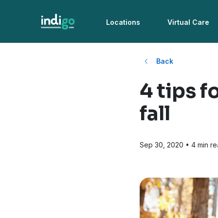
Locations
Virtual Care
Back
4 tips f
fall
Sep 30, 2020
• 4 min r