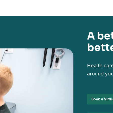
A be
bette
Health care
around you
Book a Virtua