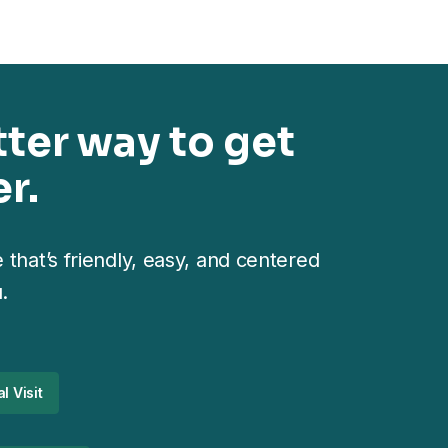
tter way to get
r.
 that’s friendly, easy, and centered
.
l Visit