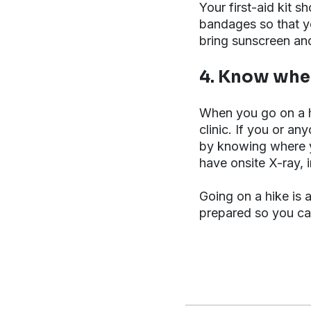
Your first-aid kit 
bandages so that yo
bring sunscreen an
4. Know wher
When you go on a h
clinic. If you or an
by knowing where y
have onsite X-ray, 
Going on a hike is 
prepared so you can