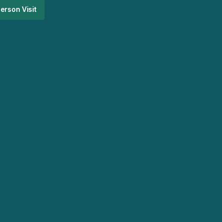
erson Visit