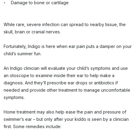
Damage to bone or cartilage
While rare, severe infection can spread to nearby tissue, the
skull, brain or cranial nerves.
Fortunately, Indigo is here when ear pain puts a damper on your
child’s summer fun.
An Indigo clinician will evaluate your child’s symptoms and use
an otoscope to examine inside their ear to help make a
diagnosis. And they’ll prescribe ear drops or antibiotics if
needed and provide other treatment to manage uncomfortable
symptoms.
Home treatment may also help ease the pain and pressure of
swimmer’s ear – but only after your kiddo is seen by a clinician
first. Some remedies include: