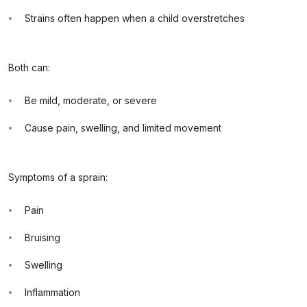
Strains often happen when a child overstretches
Both can:
Be mild, moderate, or severe
Cause pain, swelling, and limited movement
Symptoms of a sprain:
Pain
Bruising
Swelling
Inflammation