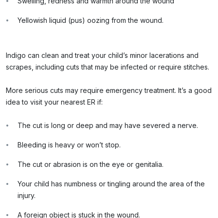
Swelling, redness and warmth around the wound
Yellowish liquid (pus) oozing from the wound.
Indigo can clean and treat your child’s minor lacerations and
scrapes, including cuts that may be infected or require stitches.
More serious cuts may require emergency treatment. It’s a good
idea to visit your nearest ER if:
The cut is long or deep and may have severed a nerve.
Bleeding is heavy or won’t stop.
The cut or abrasion is on the eye or genitalia.
Your child has numbness or tingling around the area of the
injury.
A foreign object is stuck in the wound.