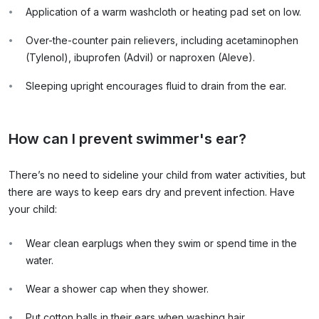
Application of a warm washcloth or heating pad set on low.
Over-the-counter pain relievers, including acetaminophen
(Tylenol), ibuprofen (Advil) or naproxen (Aleve).
Sleeping upright encourages fluid to drain from the ear.
How can I prevent swimmer's ear?
There’s no need to sideline your child from water activities, but
there are ways to keep ears dry and prevent infection. Have
your child:
Wear clean earplugs when they swim or spend time in the
water.
Wear a shower cap when they shower.
Put cotton balls in their ears when washing hair.