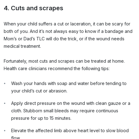
4. Cuts and scrapes
When your child suffers a cut or laceration, it can be scary for
both of you. And it’s not always easy to know if a bandage and
Mom’s or Dad’s TLC will do the trick, or if the wound needs
medical treatment.
Fortunately, most cuts and scrapes can be treated at home.
Health care clinicians recommend the following tips:
Wash your hands with soap and water before tending to
your child’s cut or abrasion.
Apply direct pressure on the wound with clean gauze or a
cloth. Stubborn small bleeds may require continuous
pressure for up to 15 minutes.
Elevate the affected limb above heart level to slow blood
flow.