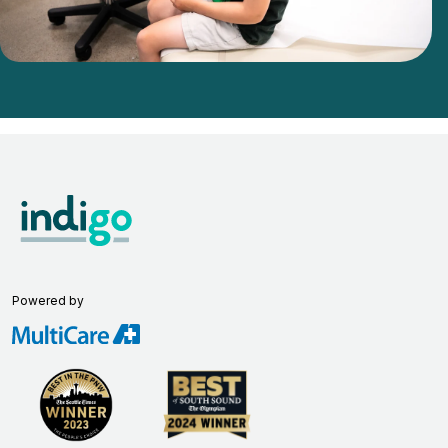
Powered by