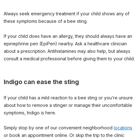
Always seek emergency treatment if your child shows any of
these symptoms because of a bee sting.
If your child does have an allergy, they should always have an
epinephrine pen (EpiPen) nearby. Ask a healthcare clinician
about a prescription. Antihistamines may also help, but always
consult a medical professional before giving them to your child.
Indigo can ease the sting
If your child has a mild reaction to a bee sting or you’re unsure
about how to remove a stinger or manage their uncomfortable
symptoms, Indigo is here.
Simply stop by one of our convenient neighborhood
locations
or book an appointment online. Or skip the trip to the clinic