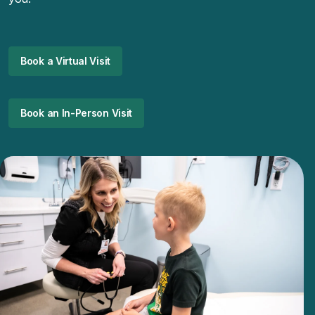
Book a Virtual Visit
Book an In-Person Visit