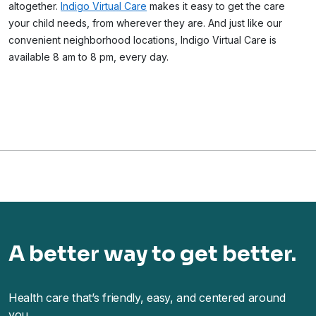
altogether.
Indigo Virtual Care
makes it easy to get the care
your child needs, from wherever they are. And just like our
convenient neighborhood locations, Indigo Virtual Care is
available 8 am to 8 pm, every day.
A better way to get better.
Health care that’s friendly, easy, and centered around
you.