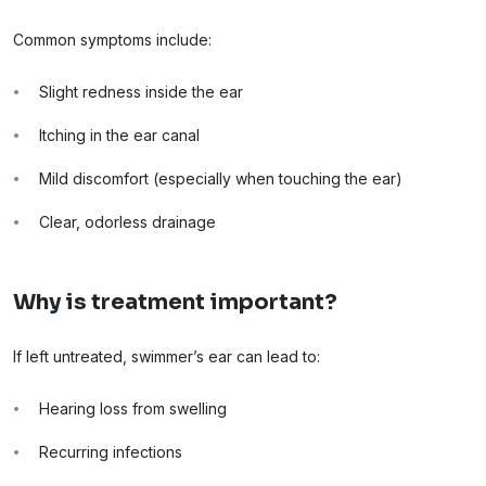
Common symptoms include:
Slight redness inside the ear
Itching in the ear canal
Mild discomfort (especially when touching the ear)
Clear, odorless drainage
Why is treatment important?
If left untreated, swimmer’s ear can lead to:
Hearing loss from swelling
Recurring infections