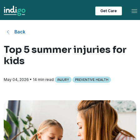
Tog
Get Care
Back
Top 5 summer injuries for
kids
May 04, 2026
• 14 min read
INJURY
PREVENTIVE HEALTH