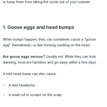
to keep them from taking the sizzle out of your summer.
1. Goose eggs and head bumps
When bumps happen, they can sometimes cause a “goose
egg” (hematoma)—a fast-forming swelling on the head.
Are goose eggs serious?
Usually not. While they can look
alarming, most are harmless and go away within a few days.
A mild head bump can also cause:
A mild headache
A small cut or scrape on the scalp