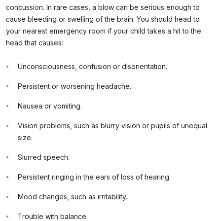
concussion. In rare cases, a blow can be serious enough to
cause bleeding or swelling of the brain. You should head to
your nearest emergency room if your child takes a hit to the
head that causes:
Unconsciousness, confusion or disorientation.
Persistent or worsening headache.
Nausea or vomiting.
Vision problems, such as blurry vision or pupils of unequal
size.
Slurred speech.
Persistent ringing in the ears of loss of hearing.
Mood changes, such as irritability.
Trouble with balance.