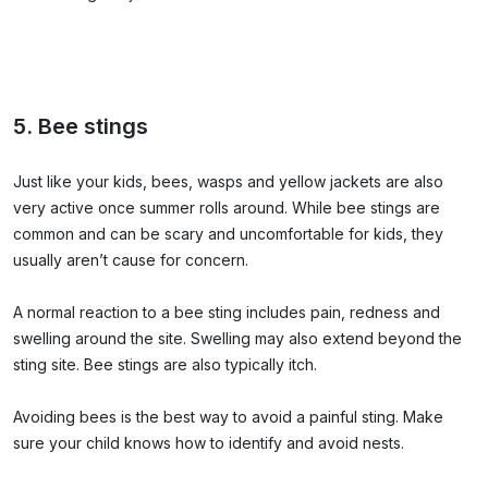
5. Bee stings
Just like your kids, bees, wasps and yellow jackets are also
very active once summer rolls around. While bee stings are
common and can be scary and uncomfortable for kids, they
usually aren’t cause for concern.
A normal reaction to a bee sting includes pain, redness and
swelling around the site. Swelling may also extend beyond the
sting site. Bee stings are also typically itch.
Avoiding bees is the best way to avoid a painful sting. Make
sure your child knows how to identify and avoid nests.