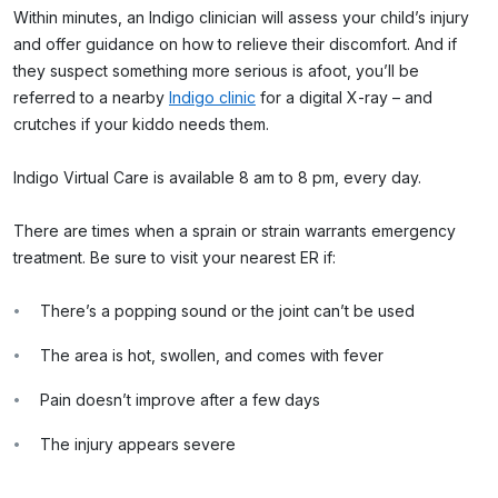
Within minutes, an Indigo clinician will assess your child’s injury
and offer guidance on how to relieve their discomfort. And if
they suspect something more serious is afoot, you’ll be
referred to a nearby
Indigo clinic
for a digital X-ray – and
crutches if your kiddo needs them.
Indigo Virtual Care is available 8 am to 8 pm, every day.
There are times when a sprain or strain warrants emergency
treatment. Be sure to visit your nearest ER if:
There’s a popping sound or the joint can’t be used
The area is hot, swollen, and comes with fever
Pain doesn’t improve after a few days
The injury appears severe