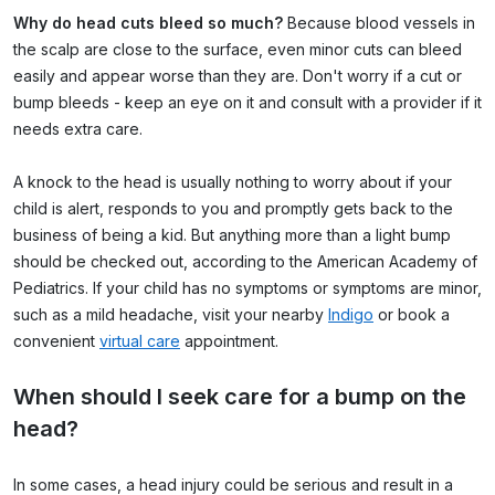
Why do head cuts bleed so much?
Because blood vessels in
the scalp are close to the surface, even minor cuts can bleed
easily and appear worse than they are. Don't worry if a cut or
bump bleeds - keep an eye on it and consult with a provider if it
needs extra care.
A knock to the head is usually nothing to worry about if your
child is alert, responds to you and promptly gets back to the
business of being a kid. But anything
more than a light bump
should be checked out, according to the
American Academy of
Pediatrics
. If your child has no symptoms or symptoms are minor,
such as a mild headache, visit your nearby
Indigo
or book a
convenient
virtual care
appointment.
When should I seek care for a bump on the
head?
In some cases, a head injury could be serious and result in a