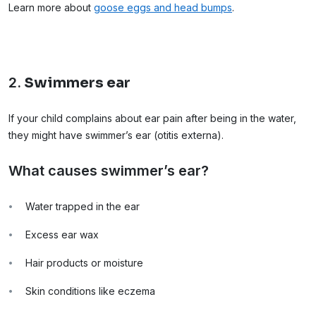
Learn more about
goose eggs and head bumps
.
2.
Swimmers ear
If your child complains about ear pain after being in the water,
they might have swimmer’s ear (otitis externa).
What causes swimmer’s ear?
Water trapped in the ear
Excess ear wax
Hair products or moisture
Skin conditions like eczema