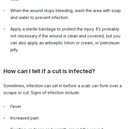
When the wound stops bleeding, wash the area with soap
and water to prevent infection.
Apply a sterile bandage to protect the injury. It’s probably
not necessary if the wound is clean and covered, but you
can also apply an antiseptic lotion or cream, or petroleum
jelly.
How can I tell if a cut is infected?
Sometimes, infection can set in before a scab can form over a
scrape or cut. Signs of infection include:
Fever
Increased pain