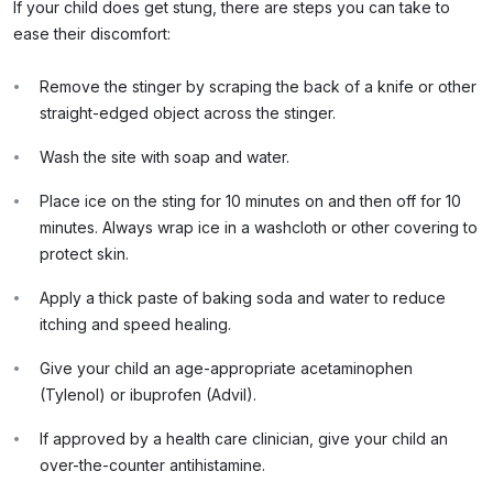
If your child does get stung, there are steps you can take to
ease their discomfort:
Remove the stinger by scraping the back of a knife or other
straight-edged object across the stinger.
Wash the site with soap and water.
Place ice on the sting for 10 minutes on and then off for 10
minutes. Always wrap ice in a washcloth or other covering to
protect skin.
Apply a thick paste of baking soda and water to reduce
itching and speed healing.
Give your child an age-appropriate acetaminophen
(Tylenol) or ibuprofen (Advil).
If approved by a health care clinician, give your child an
over-the-counter antihistamine.