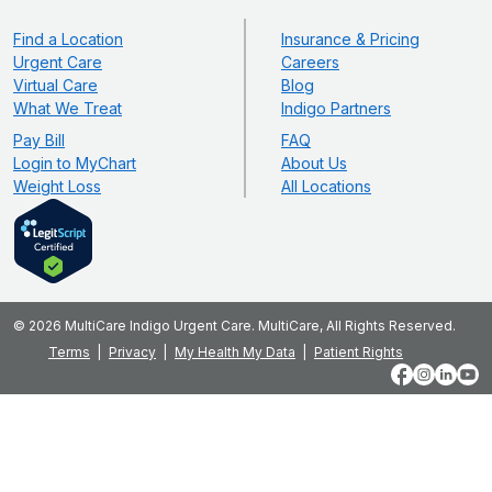
Find a Location
Insurance & Pricing
Urgent Care
Careers
Virtual Care
Blog
What We Treat
Indigo Partners
Pay Bill
FAQ
Login to MyChart
About Us
Weight Loss
All Locations
© 2026 MultiCare Indigo Urgent Care. MultiCare, All Rights Reserved.
Terms
Privacy
My Health My Data
Patient Rights
Facebook
Instagram
LinkedIn
YouT