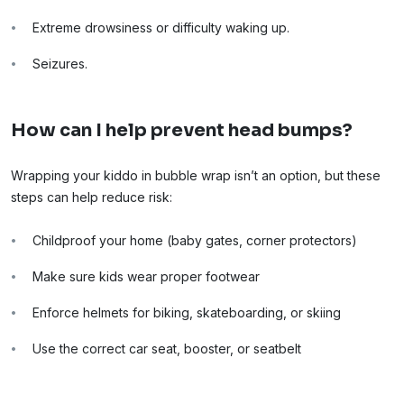
Extreme drowsiness or difficulty waking up.
Seizures.
How can I help prevent head bumps?
Wrapping your kiddo in bubble wrap isn’t an option, but these
steps can help reduce risk:
Childproof your home (baby gates, corner protectors)
Make sure kids wear proper footwear
Enforce helmets for biking, skateboarding, or skiing
Use the correct car seat, booster, or seatbelt