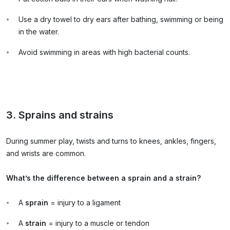
Use a dry towel to dry ears after bathing, swimming or being
in the water.
Avoid swimming in areas with high bacterial counts.
3. Sprains and strains
During summer play, twists and turns to knees, ankles, fingers,
and wrists are common.
What’s the difference between a sprain and a strain?
A
sprain
= injury to a ligament
A
strain
= injury to a muscle or tendon