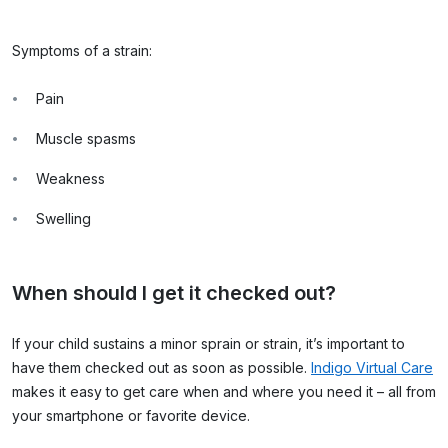
Symptoms of a strain:
Pain
Muscle spasms
Weakness
Swelling
When should I get it checked out?
If your child sustains a minor sprain or strain, it’s important to
have them checked out as soon as possible.
Indigo Virtual Care
makes it easy to get care when and where you need it – all from
your smartphone or favorite device.