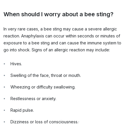
When should I worry about a bee sting?
In very rare cases, a bee sting may cause a severe allergic
reaction. Anaphylaxis can occur within seconds or minutes of
exposure to a bee sting and can cause the immune system to
go into shock. Signs of an allergic reaction may include:
Hives.
Swelling of the face, throat or mouth.
Wheezing or difficulty swallowing.
Restlessness or anxiety.
Rapid pulse.
Dizziness or loss of consciousness.
·