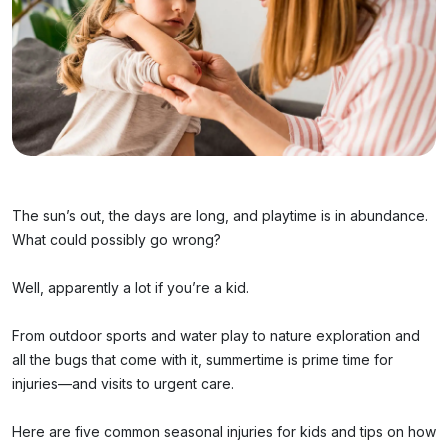
The sun’s out, the days are long, and playtime is in abundance.
What could possibly go wrong?
Well, apparently a lot if you’re a kid.
From outdoor sports and water play to nature exploration and
all the bugs that come with it, summertime is prime time for
injuries—and visits to urgent care.
Here are five common seasonal injuries for kids and tips on how