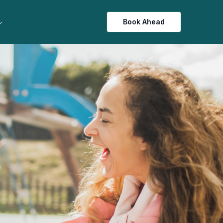
Book Ahead