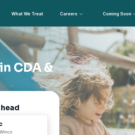
What We Treat
Careers
Coming Soon
 in CDA &
ahead
c
 Winco