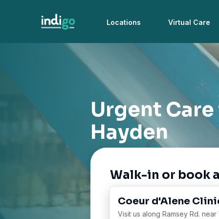
Locations
Virtual Care
Urgent Care
Hayden
Walk-in or book 
Coeur d'Alene Clini
Visit us along Ramsey Rd. near