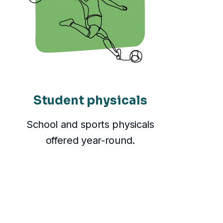
Student physicals
School and sports physicals
offered year-round.