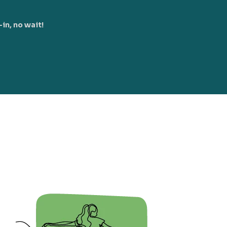
in, no wait!