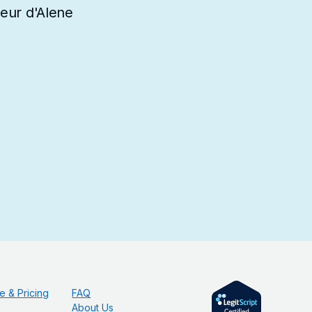
oeur d'Alene
e & Pricing
FAQ
About Us