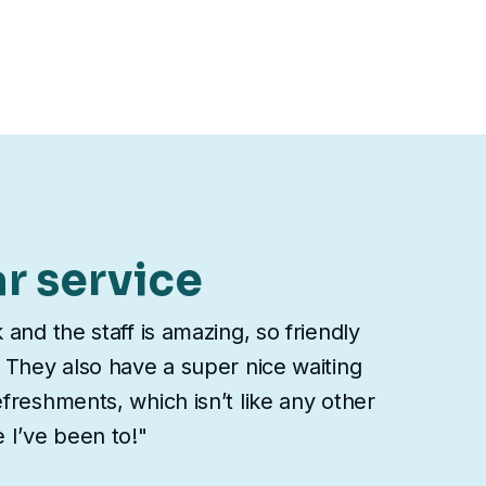
ar service
 and the staff is amazing, so friendly
 They also have a super nice waiting
freshments, which isn’t like any other
 I’ve been to!"