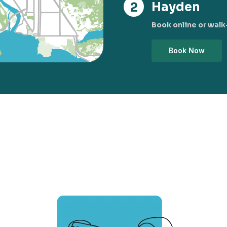
Hayden
Book online or walk-
Book Now