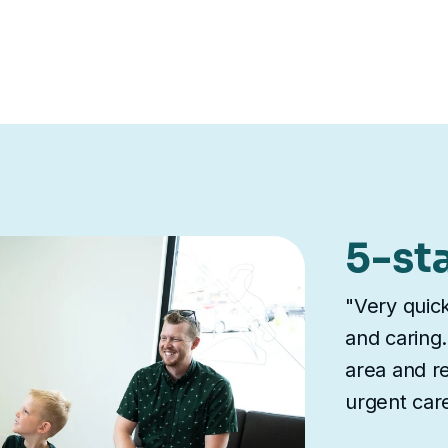
5-st
"Very quick
and caring.
area and re
urgent care