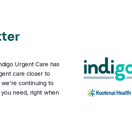
tter
Indigo Urgent Care has
gent care closer to
we're continuing to
 you need, right when