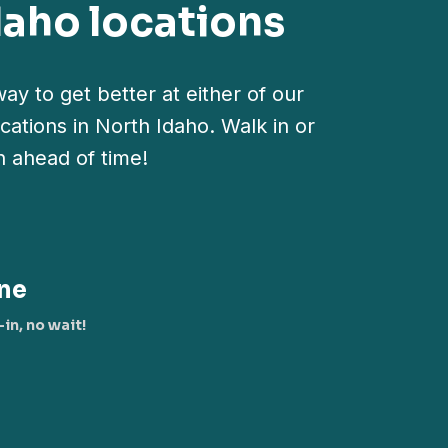
daho locations
ay to get better at either of our
cations in North Idaho. Walk in or
n ahead of time!
ne
in, no wait!