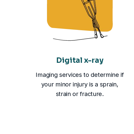
Digital x-ray
Imaging services to determine if
your minor injury is a sprain,
strain or fracture.