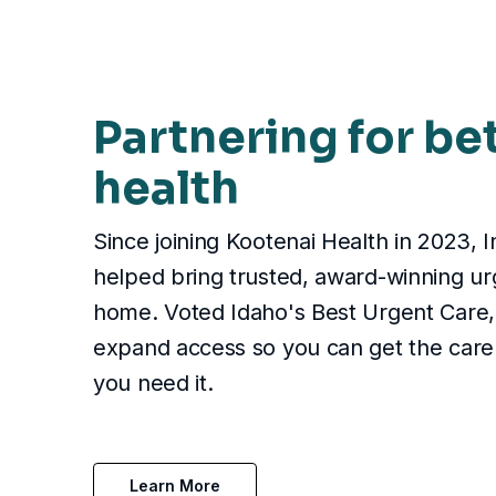
Partnering for be
health
Since joining Kootenai Health in 2023, 
helped bring trusted, award-winning ur
home. Voted Idaho's Best Urgent Care, 
expand access so you can get the care
you need it.
Learn More