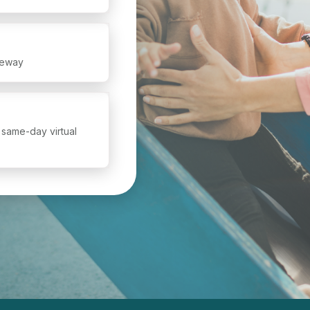
afeway
 same-day virtual