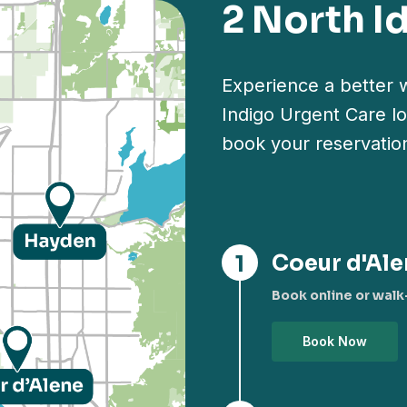
2 North I
Experience a better w
Indigo Urgent Care lo
book your reservatio
Coeur d'Ale
Book online or walk-
Book Now