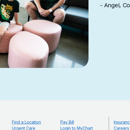
- Angel, C
Find a Location
Pay Bill
Insuranc
Urgent Care
Login to MyChart
Careers