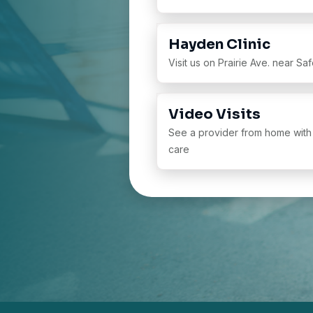
Hayden Clinic
Visit us on Prairie Ave. near S
Video Visits
See a provider from home with
care