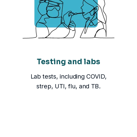
Testing and labs
Lab tests, including COVID,
strep, UTI, flu, and TB.