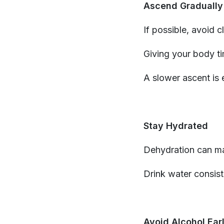
Ascend Gradually
If possible, avoid c
Giving your body ti
A slower ascent is 
Stay Hydrated
Dehydration can m
Drink water consist
Avoid Alcohol Ear