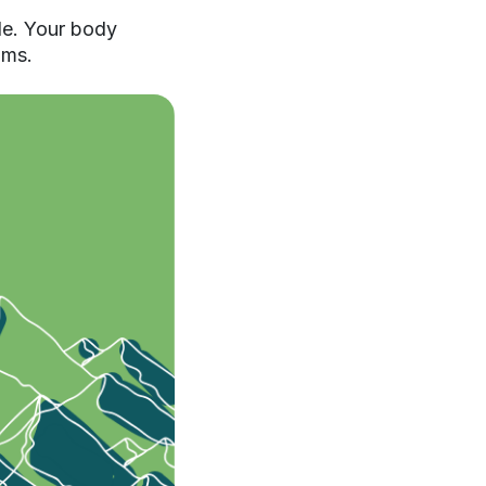
ble. Your body
oms.