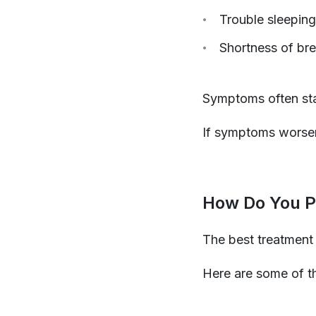
Trouble sleeping
Shortness of bre
Symptoms often start
If symptoms worsen
How Do You Pr
The best treatment 
Here are some of th