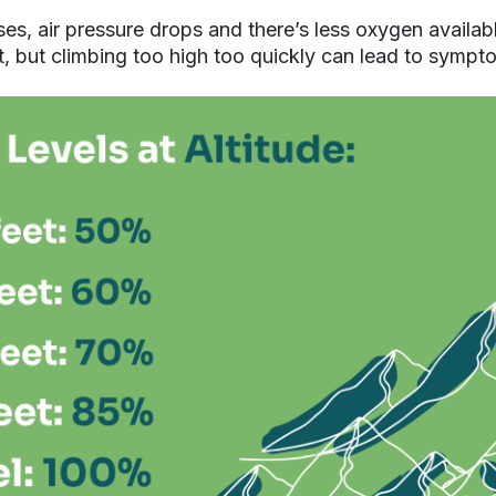
ses, air pressure drops and there’s less oxygen availa
, but climbing too high too quickly can lead to sympt