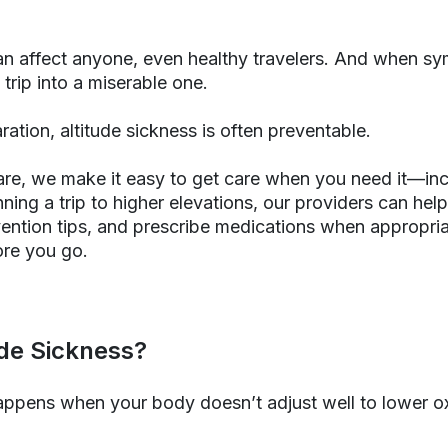
an affect anyone, even healthy travelers. And when sy
 trip into a miserable one.
ration, altitude sickness is often preventable.
are, we make it easy to get care when you need it—inc
anning a trip to higher elevations, our providers can he
evention tips, and prescribe medications when appropri
re you go.
ude Sickness?
appens when your body doesn’t adjust well to lower o