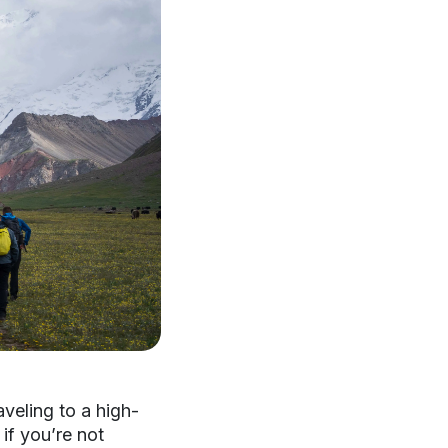
aveling to a high-
if you’re not