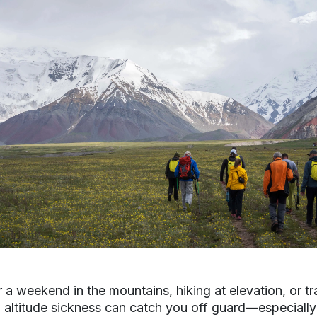
 a weekend in the mountains, hiking at elevation, or tr
n, altitude sickness can catch you off guard—especially 