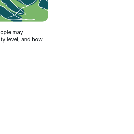
people may
ity level, and how