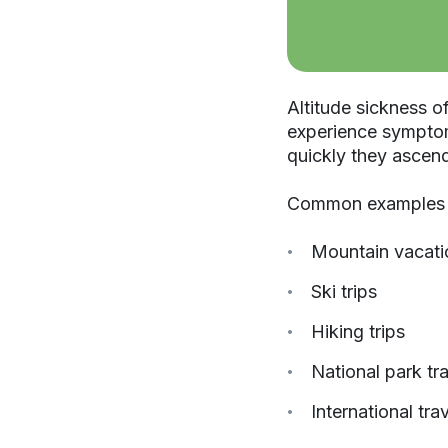
Altitude sickness o
experience symptoms
quickly they ascen
Common examples i
Mountain vacati
Ski trips
Hiking trips
National park tr
International tra