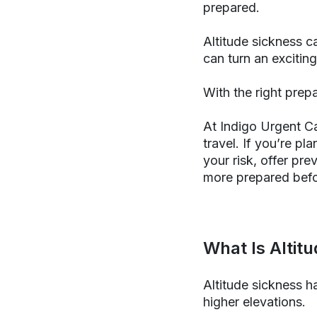
prepared.
Altitude sickness c
can turn an exciting
With the right prepa
At Indigo Urgent C
travel. If you’re pl
your risk, offer pr
more prepared befo
What Is Altit
Altitude sickness h
higher elevations.