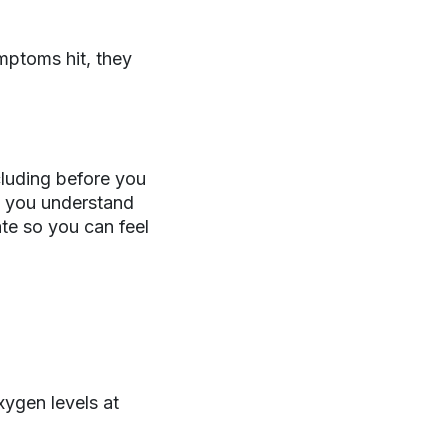
mptoms hit, they
luding before you
lp you understand
ate so you can feel
xygen levels at