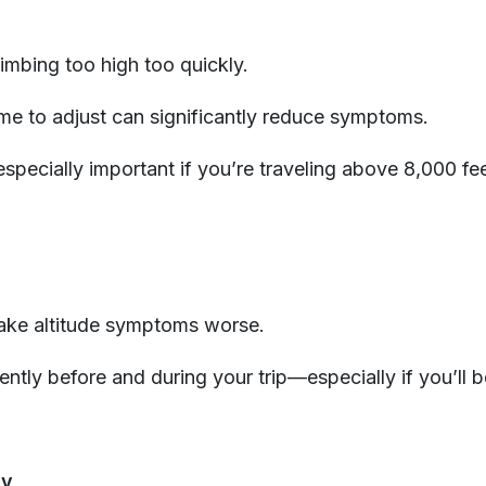
limbing too high too quickly.
me to adjust can significantly reduce symptoms.
especially important if you’re traveling above 8,000 fee
ake altitude symptoms worse.
ently before and during your trip—especially if you’ll 
ly