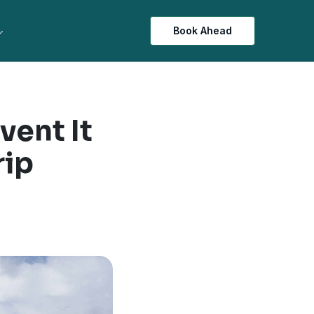
Book Ahead
vent It
rip