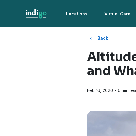
Locations
Virtual Care
Back
Altitud
and Wha
Feb 16, 2026
• 6 min re