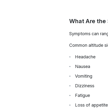
What Are the
Symptoms can range
Common altitude s
Headache
Nausea
Vomiting
Dizziness
Fatigue
Loss of appetite