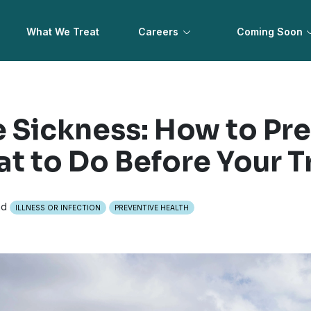
What We Treat
Careers
Coming Soon
e Sickness: How to Pre
t to Do Before Your T
ad
ILLNESS OR INFECTION
PREVENTIVE HEALTH