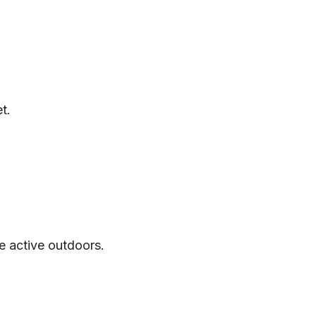
t.
be active outdoors.