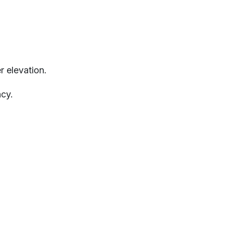
r elevation.
cy.