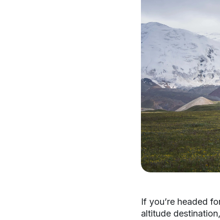
If you’re headed for
altitude destinatio