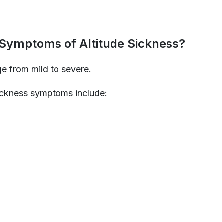
 Symptoms of Altitude Sickness?
 from mild to severe.
ickness symptoms include: