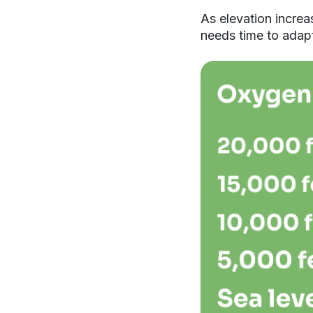
As elevation increa
needs time to adapt