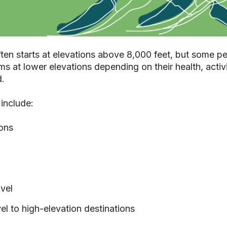
ften starts at elevations above 8,000 feet, but some 
 at lower elevations depending on their health, activ
d.
nclude:
ons
avel
vel to high-elevation destinations