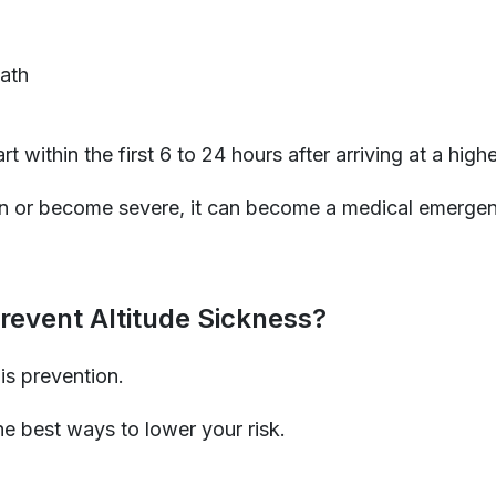
ath
 within the first 6 to 24 hours after arriving at a highe
 or become severe, it can become a medical emergen
event Altitude Sickness?
is prevention.
e best ways to lower your risk.